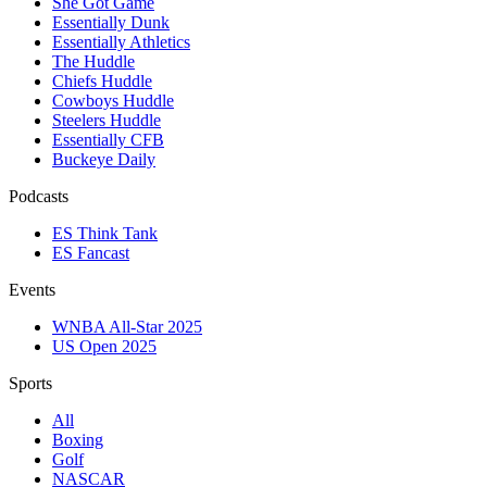
She Got Game
Essentially Dunk
Essentially Athletics
The Huddle
Chiefs Huddle
Cowboys Huddle
Steelers Huddle
Essentially CFB
Buckeye Daily
Podcasts
ES Think Tank
ES Fancast
Events
WNBA All-Star 2025
US Open 2025
Sports
All
Boxing
Golf
NASCAR