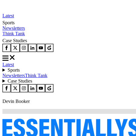
Latest
Sports
Newsletters
Think Tank
Case Studies
Latest
Sports
Newsletters
Think Tank
Case Studies
Devin Booker