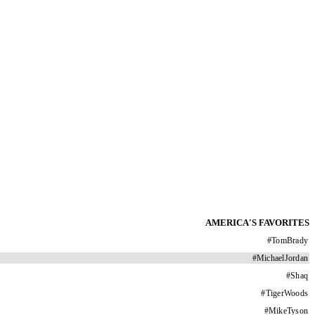
AMERICA'S FAVORITES
#
TomBrady
#
MichaelJordan
#
Shaq
#
TigerWoods
#
MikeTyson