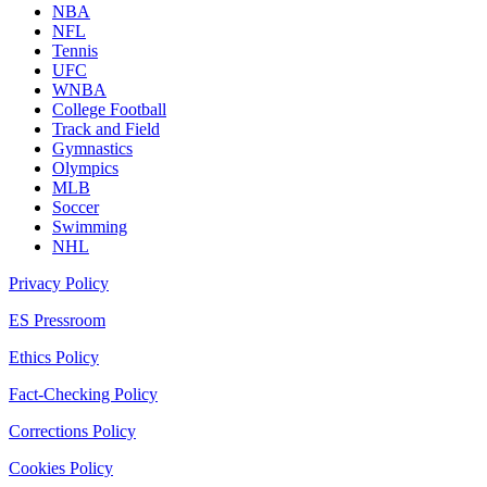
NBA
NFL
Tennis
UFC
WNBA
College Football
Track and Field
Gymnastics
Olympics
MLB
Soccer
Swimming
NHL
Privacy Policy
ES Pressroom
Ethics Policy
Fact-Checking Policy
Corrections Policy
Cookies Policy