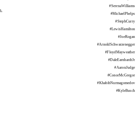
#
SerenaWilliams
m.
#
MichaelPhelps
#
StephCurry
#
LewisHamilton
#
JoeRogan
#
ArnoldSchwarzenegger
#
FloydMayweather
#
DaleEarnhardtJr
#
AaronJudge
#
ConorMcGregor
#
KhabibNurmagomedov
#
KyleBusch