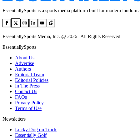
EssentiallySports is a sports media platform built for modern fandom 
EssentiallySports Media, Inc. @ 2026 | All Rights Reserved
EssentiallySports
About Us
Advertise
Authors
Editorial Team
Editorial Policies
In The Press
Contact Us
FAQs
Privacy Policy
Terms of Use
Newsletters
Lucky Dog on Track
Essentially Golf