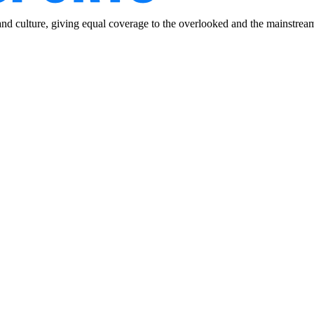
and culture, giving equal coverage to the overlooked and the mainstrea