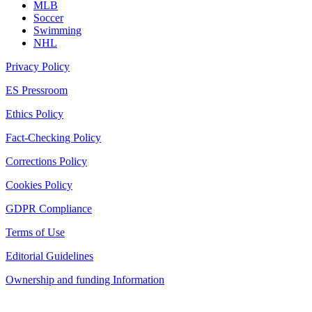
MLB
Soccer
Swimming
NHL
Privacy Policy
ES Pressroom
Ethics Policy
Fact-Checking Policy
Corrections Policy
Cookies Policy
GDPR Compliance
Terms of Use
Editorial Guidelines
Ownership and funding Information