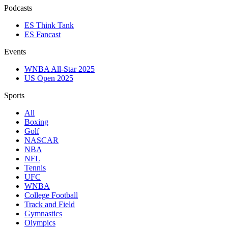
Podcasts
ES Think Tank
ES Fancast
Events
WNBA All-Star 2025
US Open 2025
Sports
All
Boxing
Golf
NASCAR
NBA
NFL
Tennis
UFC
WNBA
College Football
Track and Field
Gymnastics
Olympics