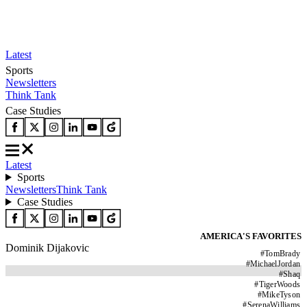
Latest
Sports
Newsletters
Think Tank
Case Studies
Latest
Sports
Newsletters
Think Tank
Case Studies
AMERICA'S FAVORITES
Dominik Dijakovic
#
TomBrady
#
MichaelJordan
#
Shaq
#
TigerWoods
#
MikeTyson
#
SerenaWilliams