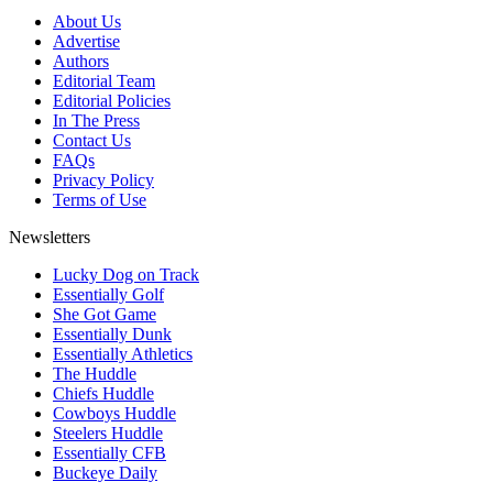
About Us
Advertise
Authors
Editorial Team
Editorial Policies
In The Press
Contact Us
FAQs
Privacy Policy
Terms of Use
Newsletters
Lucky Dog on Track
Essentially Golf
She Got Game
Essentially Dunk
Essentially Athletics
The Huddle
Chiefs Huddle
Cowboys Huddle
Steelers Huddle
Essentially CFB
Buckeye Daily