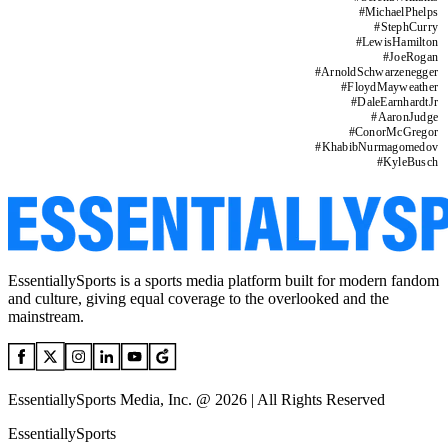
#
MichaelPhelps
#
StephCurry
#
LewisHamilton
#
JoeRogan
#
ArnoldSchwarzenegger
#
FloydMayweather
#
DaleEarnhardtJr
#
AaronJudge
#
ConorMcGregor
#
KhabibNurmagomedov
#
KyleBusch
EssentiallySports is a sports media platform built for modern fandom
and culture, giving equal coverage to the overlooked and the
mainstream.
EssentiallySports Media, Inc. @ 2026 | All Rights Reserved
EssentiallySports