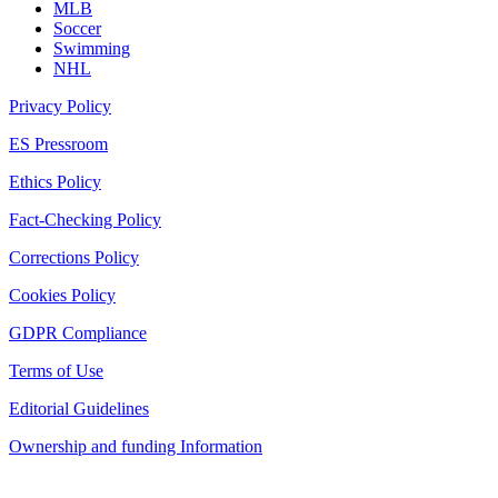
MLB
Soccer
Swimming
NHL
Privacy Policy
ES Pressroom
Ethics Policy
Fact-Checking Policy
Corrections Policy
Cookies Policy
GDPR Compliance
Terms of Use
Editorial Guidelines
Ownership and funding Information