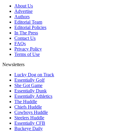
About Us
Advertise
Authors
Editorial Team
Editorial Policies
In The Press
Contact Us
FAQs
Privacy Policy
Terms of Use
Newsletters
Lucky Dog on Track
Essentially Golf
She Got Game
Essentially Dunk
Essentially Athletics
The Huddle
Chiefs Huddle
Cowboys Huddle
Steelers Huddle
Essentially CFB
Buckeye Daily