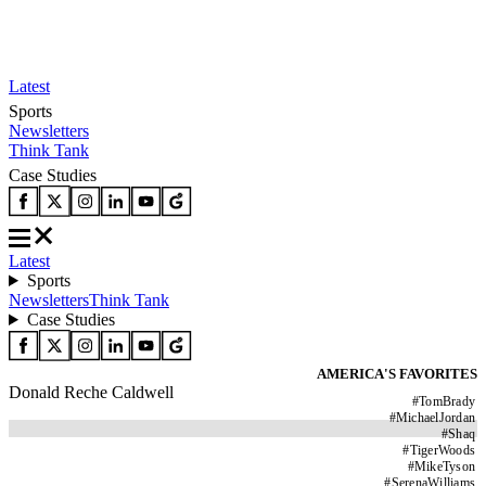
Latest
Sports
Newsletters
Think Tank
Case Studies
Latest
Sports
Newsletters
Think Tank
Case Studies
AMERICA'S FAVORITES
Donald Reche Caldwell
#
TomBrady
#
MichaelJordan
#
Shaq
#
TigerWoods
#
MikeTyson
#
SerenaWilliams