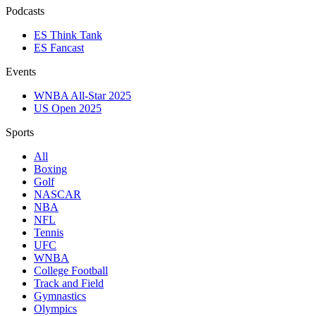
Podcasts
ES Think Tank
ES Fancast
Events
WNBA All-Star 2025
US Open 2025
Sports
All
Boxing
Golf
NASCAR
NBA
NFL
Tennis
UFC
WNBA
College Football
Track and Field
Gymnastics
Olympics