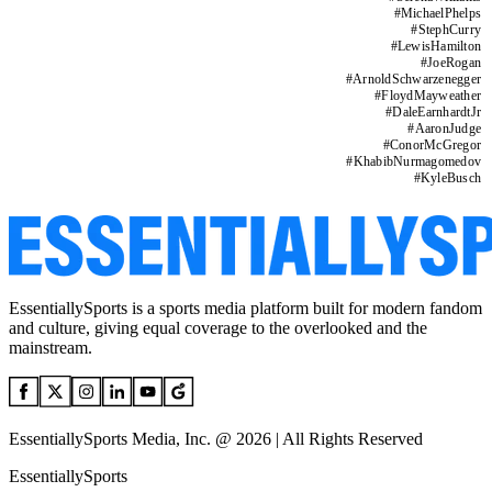
#
MichaelPhelps
#
StephCurry
#
LewisHamilton
#
JoeRogan
#
ArnoldSchwarzenegger
#
FloydMayweather
#
DaleEarnhardtJr
#
AaronJudge
#
ConorMcGregor
#
KhabibNurmagomedov
#
KyleBusch
EssentiallySports is a sports media platform built for modern fandom
and culture, giving equal coverage to the overlooked and the
mainstream.
EssentiallySports Media, Inc. @ 2026 | All Rights Reserved
EssentiallySports