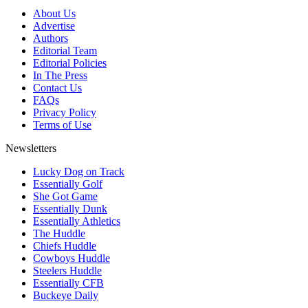
About Us
Advertise
Authors
Editorial Team
Editorial Policies
In The Press
Contact Us
FAQs
Privacy Policy
Terms of Use
Newsletters
Lucky Dog on Track
Essentially Golf
She Got Game
Essentially Dunk
Essentially Athletics
The Huddle
Chiefs Huddle
Cowboys Huddle
Steelers Huddle
Essentially CFB
Buckeye Daily