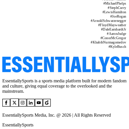
#
MichaelPhelps
#
StephCurry
#
LewisHamilton
#
JoeRogan
#
ArnoldSchwarzenegger
#
FloydMayweather
#
DaleEarnhardtJr
#
AaronJudge
#
ConorMcGregor
#
KhabibNurmagomedov
#
KyleBusch
EssentiallySports is a sports media platform built for modern fandom
and culture, giving equal coverage to the overlooked and the
mainstream.
EssentiallySports Media, Inc. @ 2026 | All Rights Reserved
EssentiallySports