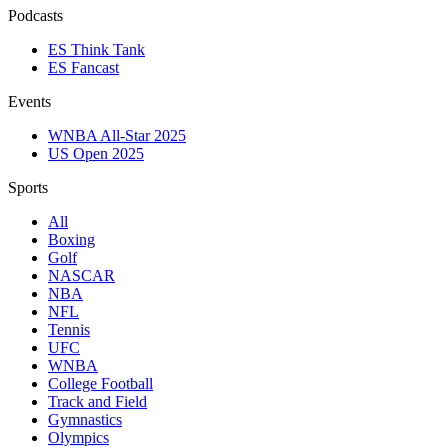
Podcasts
ES Think Tank
ES Fancast
Events
WNBA All-Star 2025
US Open 2025
Sports
All
Boxing
Golf
NASCAR
NBA
NFL
Tennis
UFC
WNBA
College Football
Track and Field
Gymnastics
Olympics