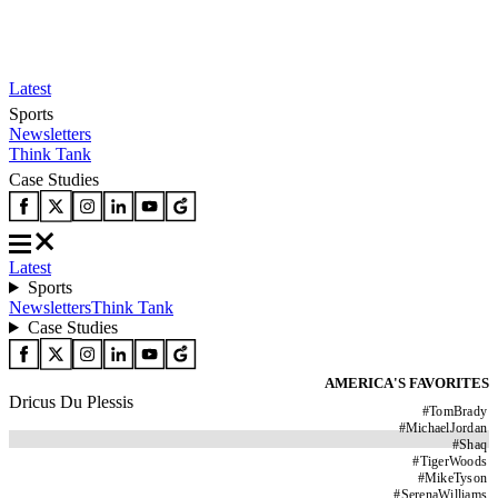
Latest
Sports
Newsletters
Think Tank
Case Studies
Latest
Sports
Newsletters
Think Tank
Case Studies
AMERICA'S FAVORITES
Dricus Du Plessis
#
TomBrady
#
MichaelJordan
#
Shaq
#
TigerWoods
#
MikeTyson
#
SerenaWilliams