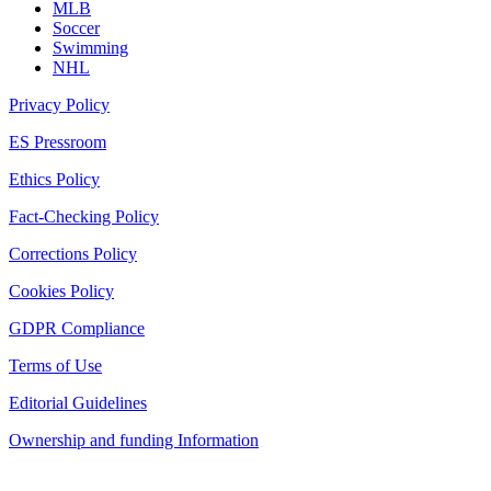
MLB
Soccer
Swimming
NHL
Privacy Policy
ES Pressroom
Ethics Policy
Fact-Checking Policy
Corrections Policy
Cookies Policy
GDPR Compliance
Terms of Use
Editorial Guidelines
Ownership and funding Information