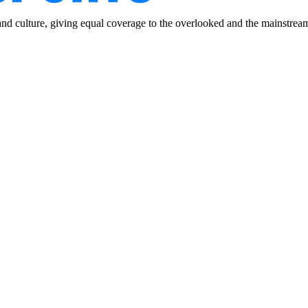
and culture, giving equal coverage to the overlooked and the mainstrea