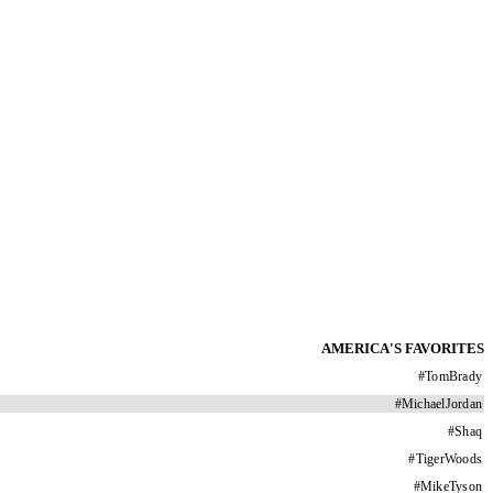
AMERICA'S FAVORITES
#
TomBrady
#
MichaelJordan
#
Shaq
#
TigerWoods
#
MikeTyson