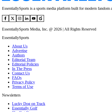
EssentiallySports is a sports media platform built for modern fandom 
EssentiallySports Media, Inc. @ 2026 | All Rights Reserved
EssentiallySports
About Us
Advertise
Authors
Editorial Team
Editorial Policies
In The Press
Contact Us
FAQs
Privacy Policy
Terms of Use
Newsletters
Lucky Dog on Track
Essentially Golf