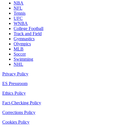
NBA
NFL
Tennis
UFC
WNBA
College Football
Track and Field
Gymnastics
Olympics
MLB
Soccer
Swimming
NHL
Privacy Policy
ES Pressroom
Ethics Policy
Fact-Checking Policy
Corrections Policy
Cookies Policy