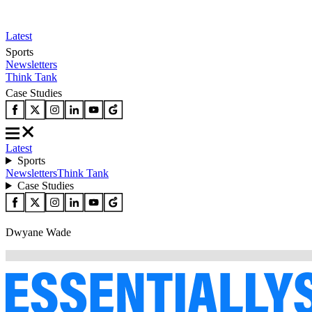
Latest
Sports
Newsletters
Think Tank
Case Studies
Latest
Sports
Newsletters
Think Tank
Case Studies
Dwyane Wade