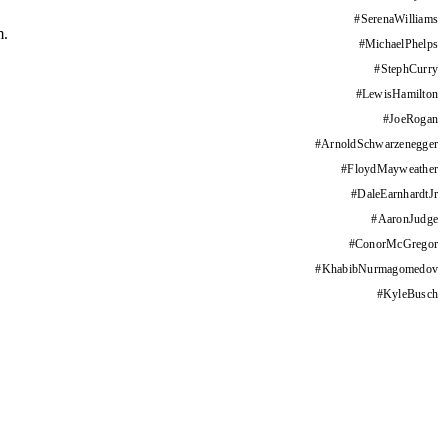
#
SerenaWilliams
m.
#
MichaelPhelps
#
StephCurry
#
LewisHamilton
#
JoeRogan
#
ArnoldSchwarzenegger
#
FloydMayweather
#
DaleEarnhardtJr
#
AaronJudge
#
ConorMcGregor
#
KhabibNurmagomedov
#
KyleBusch