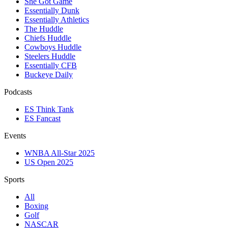
She Got Game
Essentially Dunk
Essentially Athletics
The Huddle
Chiefs Huddle
Cowboys Huddle
Steelers Huddle
Essentially CFB
Buckeye Daily
Podcasts
ES Think Tank
ES Fancast
Events
WNBA All-Star 2025
US Open 2025
Sports
All
Boxing
Golf
NASCAR