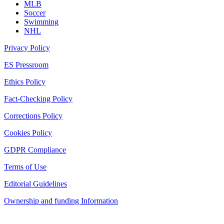
MLB
Soccer
Swimming
NHL
Privacy Policy
ES Pressroom
Ethics Policy
Fact-Checking Policy
Corrections Policy
Cookies Policy
GDPR Compliance
Terms of Use
Editorial Guidelines
Ownership and funding Information