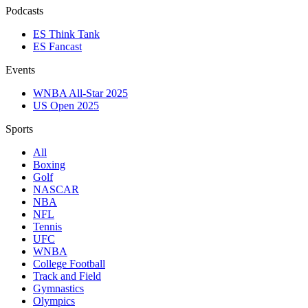
Podcasts
ES Think Tank
ES Fancast
Events
WNBA All-Star 2025
US Open 2025
Sports
All
Boxing
Golf
NASCAR
NBA
NFL
Tennis
UFC
WNBA
College Football
Track and Field
Gymnastics
Olympics