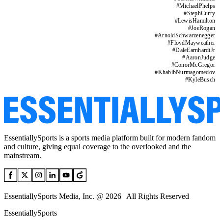
#
MichaelPhelps
#
StephCurry
#
LewisHamilton
#
JoeRogan
#
ArnoldSchwarzenegger
#
FloydMayweather
#
DaleEarnhardtJr
#
AaronJudge
#
ConorMcGregor
#
KhabibNurmagomedov
#
KyleBusch
EssentiallySports is a sports media platform built for modern fandom
and culture, giving equal coverage to the overlooked and the
mainstream.
EssentiallySports Media, Inc. @ 2026 | All Rights Reserved
EssentiallySports