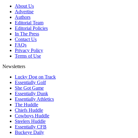
About Us
Advertise
Authors
Editorial Team
Editorial Policies
In The Press
Contact Us
FAQs
Privacy Policy
Terms of Use
Newsletters
Lucky Dog on Track
Essentially Golf
She Got Game
Essentially Dunk
Essentially Athletics
The Huddle
Chiefs Huddle
Cowboys Huddle
Steelers Huddle
Essentially CFB
Buckeye Daily