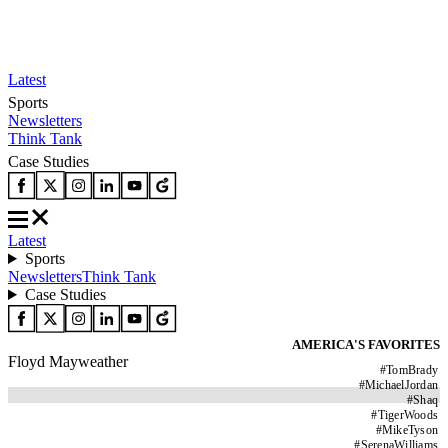
Latest
Sports
Newsletters
Think Tank
Case Studies
Latest
Sports
Newsletters
Think Tank
Case Studies
AMERICA'S FAVORITES
Floyd Mayweather
#
TomBrady
#
MichaelJordan
#
Shaq
#
TigerWoods
#
MikeTyson
#
SerenaWilliams