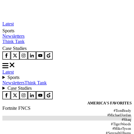
Latest
Sports
Newsletters
Think Tank
Case Studies
Latest
Sports
Newsletters
Think Tank
Case Studies
AMERICA'S FAVORITES
Fortnite FNCS
#
TomBrady
#
MichaelJordan
#
Shaq
#
TigerWoods
#
MikeTyson
#
SerenaWilliams