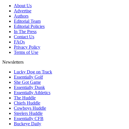
About Us
Advertise
Authors
Editorial Team
Editorial Policies
In The Press
Contact Us
FAQs
Privacy Policy
Terms of Use
Newsletters
Lucky Dog on Track
Essentially Golf
She Got Game
Essentially Dunk
Essentially Athletics
The Huddle
Chiefs Huddle
Cowboys Huddle
Steelers Huddle
Essentially CFB
Buckeye Daily