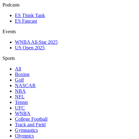
Podcasts
ES Think Tank
ES Fancast
Events
WNBA All-Star 2025
US Open 2025
Sports
All
Boxing
Golf
NASCAR
NBA
NFL
Tennis
UFC
WNBA
College Football
Track and Field
Gymnastics
Olympics