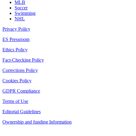
MLB
Soccer
Swimming
NHL
Privacy Policy
ES Pressroom
Ethics Policy
Fact-Checking Policy
Corrections Policy
Cookies Policy
GDPR Compliance
Terms of Use
Editorial Guidelines
Ownership and funding Information