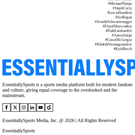
#
MichaelPhelps
#
StephCurry
#
LewisHamilton
#
JoeRogan
#
ArnoldSchwarzenegger
#
FloydMayweather
#
DaleEarnhardtJr
#
AaronJudge
#
ConorMcGregor
#
KhabibNurmagomedov
#
KyleBusch
EssentiallySports is a sports media platform built for modern fandom
and culture, giving equal coverage to the overlooked and the
mainstream.
EssentiallySports Media, Inc. @ 2026 | All Rights Reserved
EssentiallySports