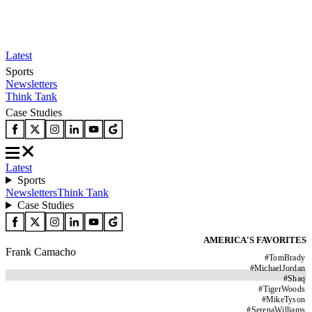
Latest
Sports
Newsletters
Think Tank
Case Studies
Latest
Sports
Newsletters
Think Tank
Case Studies
AMERICA'S FAVORITES
Frank Camacho
#
TomBrady
#
MichaelJordan
#
Shaq
#
TigerWoods
#
MikeTyson
#
SerenaWilliams