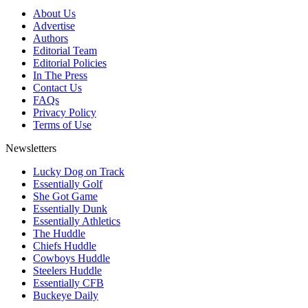
About Us
Advertise
Authors
Editorial Team
Editorial Policies
In The Press
Contact Us
FAQs
Privacy Policy
Terms of Use
Newsletters
Lucky Dog on Track
Essentially Golf
She Got Game
Essentially Dunk
Essentially Athletics
The Huddle
Chiefs Huddle
Cowboys Huddle
Steelers Huddle
Essentially CFB
Buckeye Daily