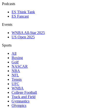
Podcasts
ES Think Tank
ES Fancast
Events
WNBA All-Star 2025
US Open 2025
Sports
All
Boxing
Golf
NASCAR
NBA
NFL
Tennis
UFC
WNBA
College Football
Track and Field
Gymnastics
Olympics