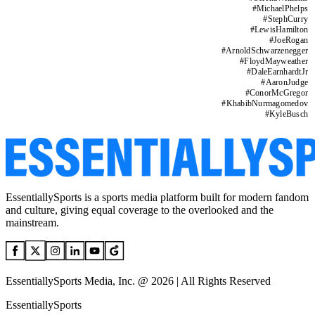
#
MichaelPhelps
#
StephCurry
#
LewisHamilton
#
JoeRogan
#
ArnoldSchwarzenegger
#
FloydMayweather
#
DaleEarnhardtJr
#
AaronJudge
#
ConorMcGregor
#
KhabibNurmagomedov
#
KyleBusch
EssentiallySports is a sports media platform built for modern fandom
and culture, giving equal coverage to the overlooked and the
mainstream.
EssentiallySports Media, Inc. @ 2026 | All Rights Reserved
EssentiallySports