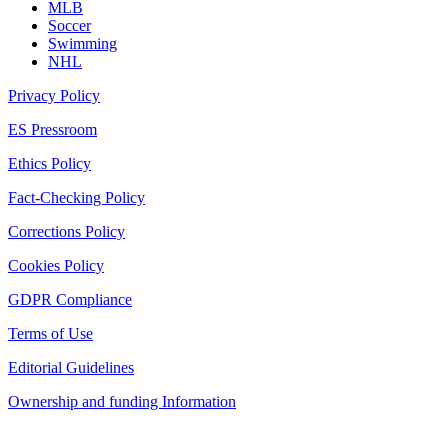
MLB
Soccer
Swimming
NHL
Privacy Policy
ES Pressroom
Ethics Policy
Fact-Checking Policy
Corrections Policy
Cookies Policy
GDPR Compliance
Terms of Use
Editorial Guidelines
Ownership and funding Information