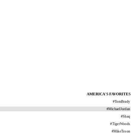
AMERICA'S FAVORITES
#
TomBrady
#
MichaelJordan
#
Shaq
#
TigerWoods
#
MikeTyson