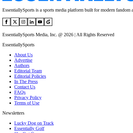
EssentiallySports is a sports media platform built for modern fandom 
EssentiallySports Media, Inc. @ 2026 | All Rights Reserved
EssentiallySports
About Us
Advertise
Authors
Editorial Team
Editorial Policies
In The Press
Contact Us
FAQs
Privacy Policy
Terms of Use
Newsletters
Lucky Dog on Track
Essentially Golf