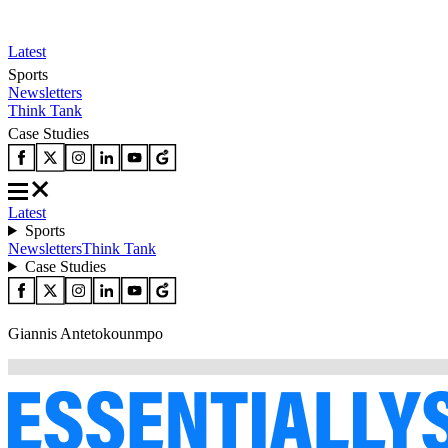
Latest
Sports
Newsletters
Think Tank
Case Studies
Latest
Sports
Newsletters
Think Tank
Case Studies
Giannis Antetokounmpo