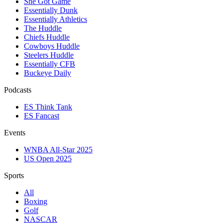
She Got Game
Essentially Dunk
Essentially Athletics
The Huddle
Chiefs Huddle
Cowboys Huddle
Steelers Huddle
Essentially CFB
Buckeye Daily
Podcasts
ES Think Tank
ES Fancast
Events
WNBA All-Star 2025
US Open 2025
Sports
All
Boxing
Golf
NASCAR