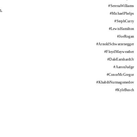
#
SerenaWilliams
m.
#
MichaelPhelps
#
StephCurry
#
LewisHamilton
#
JoeRogan
#
ArnoldSchwarzenegger
#
FloydMayweather
#
DaleEarnhardtJr
#
AaronJudge
#
ConorMcGregor
#
KhabibNurmagomedov
#
KyleBusch