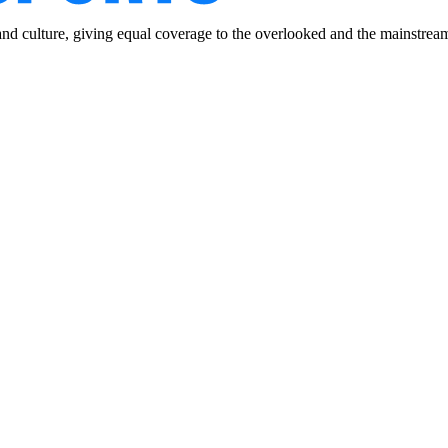
and culture, giving equal coverage to the overlooked and the mainstrea