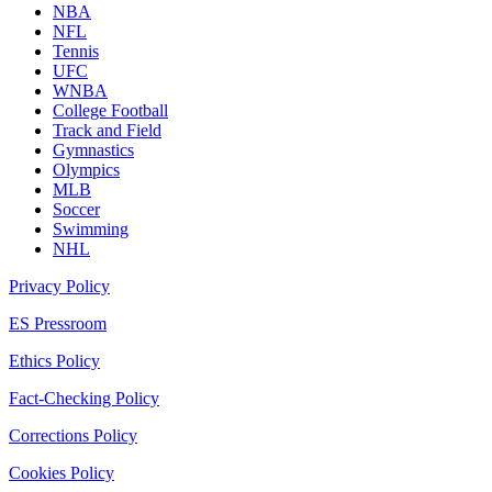
NBA
NFL
Tennis
UFC
WNBA
College Football
Track and Field
Gymnastics
Olympics
MLB
Soccer
Swimming
NHL
Privacy Policy
ES Pressroom
Ethics Policy
Fact-Checking Policy
Corrections Policy
Cookies Policy