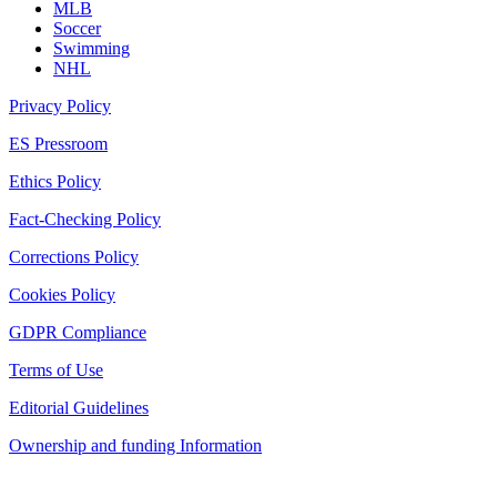
MLB
Soccer
Swimming
NHL
Privacy Policy
ES Pressroom
Ethics Policy
Fact-Checking Policy
Corrections Policy
Cookies Policy
GDPR Compliance
Terms of Use
Editorial Guidelines
Ownership and funding Information