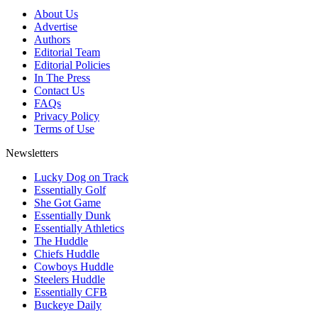
About Us
Advertise
Authors
Editorial Team
Editorial Policies
In The Press
Contact Us
FAQs
Privacy Policy
Terms of Use
Newsletters
Lucky Dog on Track
Essentially Golf
She Got Game
Essentially Dunk
Essentially Athletics
The Huddle
Chiefs Huddle
Cowboys Huddle
Steelers Huddle
Essentially CFB
Buckeye Daily