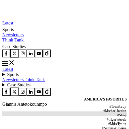
Latest
Sports
Newsletters
Think Tank
Case Studies
Latest
Sports
Newsletters
Think Tank
Case Studies
AMERICA'S FAVORITES
Giannis Antetokounmpo
#
TomBrady
#
MichaelJordan
#
Shaq
#
TigerWoods
#
MikeTyson
#
SerenaWilliams