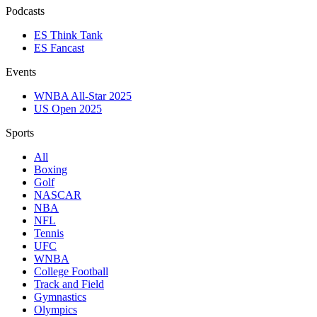
Podcasts
ES Think Tank
ES Fancast
Events
WNBA All-Star 2025
US Open 2025
Sports
All
Boxing
Golf
NASCAR
NBA
NFL
Tennis
UFC
WNBA
College Football
Track and Field
Gymnastics
Olympics