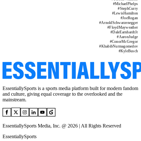
#
MichaelPhelps
#
StephCurry
#
LewisHamilton
#
JoeRogan
#
ArnoldSchwarzenegger
#
FloydMayweather
#
DaleEarnhardtJr
#
AaronJudge
#
ConorMcGregor
#
KhabibNurmagomedov
#
KyleBusch
EssentiallySports is a sports media platform built for modern fandom
and culture, giving equal coverage to the overlooked and the
mainstream.
EssentiallySports Media, Inc. @ 2026 | All Rights Reserved
EssentiallySports