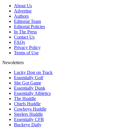
About Us
Advertise
Authors
Editorial Team
Editorial Policies
In The Press
Contact Us
FAQs
Privacy Policy
Terms of Use
Newsletters
Lucky Dog on Track
Essentially Golf
She Got Game
Essentially Dunk
Essentially Athletics
The Huddle
Chiefs Huddle
Cowboys Huddle
Steelers Huddle
Essentially CFB
Buckeye Daily