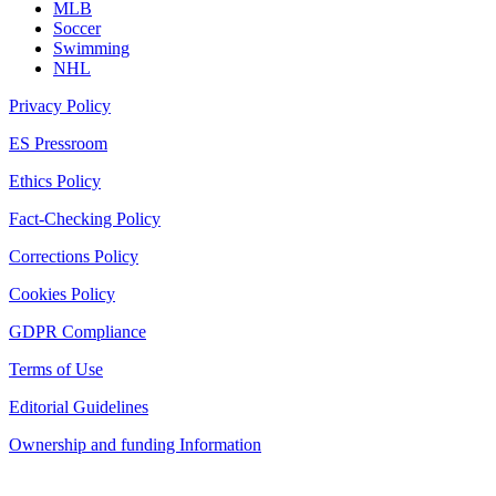
MLB
Soccer
Swimming
NHL
Privacy Policy
ES Pressroom
Ethics Policy
Fact-Checking Policy
Corrections Policy
Cookies Policy
GDPR Compliance
Terms of Use
Editorial Guidelines
Ownership and funding Information