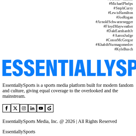
#
MichaelPhelps
#
StephCurry
#
LewisHamilton
#
JoeRogan
#
ArnoldSchwarzenegger
#
FloydMayweather
#
DaleEarnhardtJr
#
AaronJudge
#
ConorMcGregor
#
KhabibNurmagomedov
#
KyleBusch
EssentiallySports is a sports media platform built for modern fandom
and culture, giving equal coverage to the overlooked and the
mainstream.
EssentiallySports Media, Inc. @ 2026 | All Rights Reserved
EssentiallySports