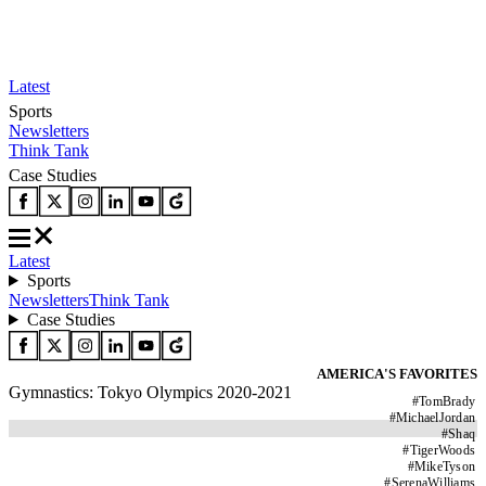
Latest
Sports
Newsletters
Think Tank
Case Studies
Latest
Sports
Newsletters
Think Tank
Case Studies
AMERICA'S FAVORITES
Gymnastics: Tokyo Olympics 2020-2021
#
TomBrady
#
MichaelJordan
#
Shaq
#
TigerWoods
#
MikeTyson
#
SerenaWilliams