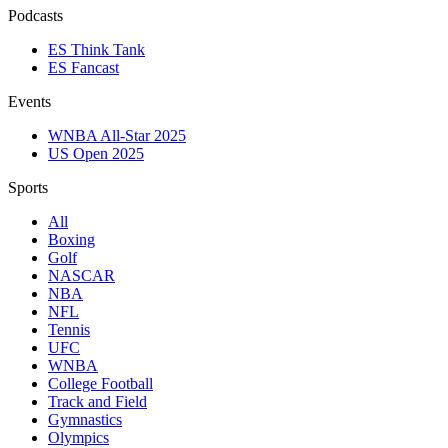
Podcasts
ES Think Tank
ES Fancast
Events
WNBA All-Star 2025
US Open 2025
Sports
All
Boxing
Golf
NASCAR
NBA
NFL
Tennis
UFC
WNBA
College Football
Track and Field
Gymnastics
Olympics