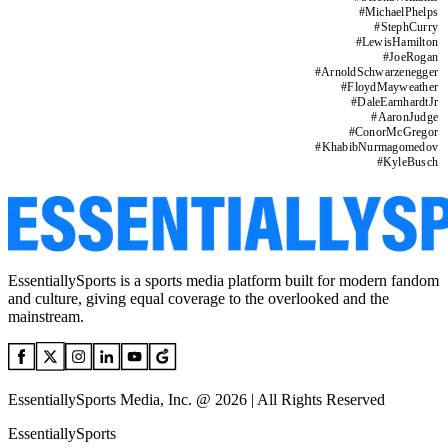
#
MichaelPhelps
#
StephCurry
#
LewisHamilton
#
JoeRogan
#
ArnoldSchwarzenegger
#
FloydMayweather
#
DaleEarnhardtJr
#
AaronJudge
#
ConorMcGregor
#
KhabibNurmagomedov
#
KyleBusch
EssentiallySports is a sports media platform built for modern fandom
and culture, giving equal coverage to the overlooked and the
mainstream.
EssentiallySports Media, Inc. @ 2026 | All Rights Reserved
EssentiallySports