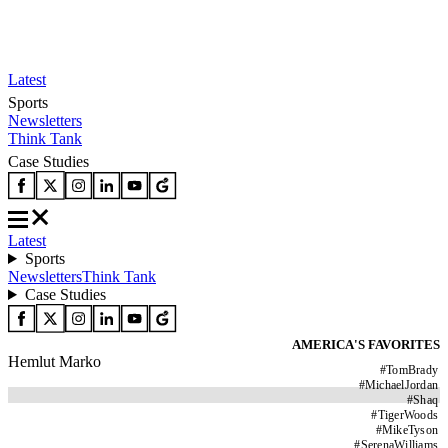
Latest
Sports
Newsletters
Think Tank
Case Studies
Latest
Sports
Newsletters
Think Tank
Case Studies
AMERICA'S FAVORITES
Hemlut Marko
#
TomBrady
#
MichaelJordan
#
Shaq
#
TigerWoods
#
MikeTyson
#
SerenaWilliams