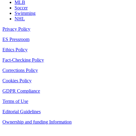
MLB
Soccer
Swimming
NHL
Privacy Policy
ES Pressroom
Ethics Policy
Fact-Checking Policy
Corrections Policy
Cookies Policy
GDPR Compliance
Terms of Use
Editorial Guidelines
Ownership and funding Information