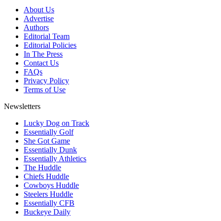
About Us
Advertise
Authors
Editorial Team
Editorial Policies
In The Press
Contact Us
FAQs
Privacy Policy
Terms of Use
Newsletters
Lucky Dog on Track
Essentially Golf
She Got Game
Essentially Dunk
Essentially Athletics
The Huddle
Chiefs Huddle
Cowboys Huddle
Steelers Huddle
Essentially CFB
Buckeye Daily