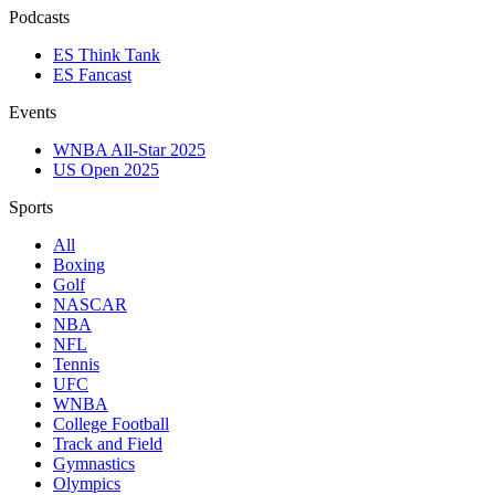
Podcasts
ES Think Tank
ES Fancast
Events
WNBA All-Star 2025
US Open 2025
Sports
All
Boxing
Golf
NASCAR
NBA
NFL
Tennis
UFC
WNBA
College Football
Track and Field
Gymnastics
Olympics