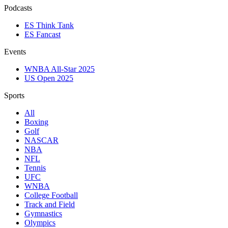
Podcasts
ES Think Tank
ES Fancast
Events
WNBA All-Star 2025
US Open 2025
Sports
All
Boxing
Golf
NASCAR
NBA
NFL
Tennis
UFC
WNBA
College Football
Track and Field
Gymnastics
Olympics