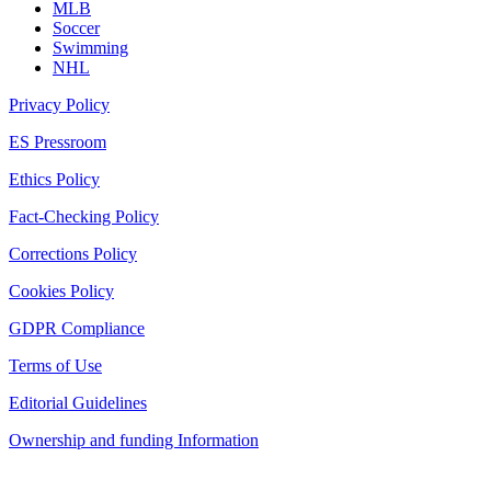
MLB
Soccer
Swimming
NHL
Privacy Policy
ES Pressroom
Ethics Policy
Fact-Checking Policy
Corrections Policy
Cookies Policy
GDPR Compliance
Terms of Use
Editorial Guidelines
Ownership and funding Information