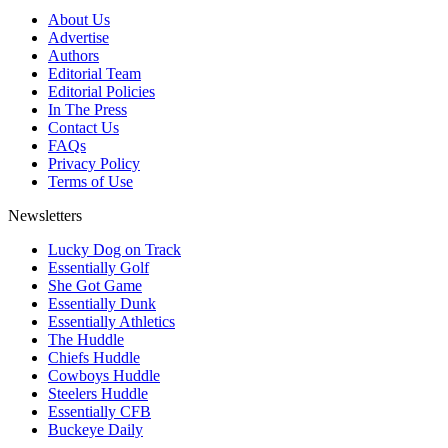
About Us
Advertise
Authors
Editorial Team
Editorial Policies
In The Press
Contact Us
FAQs
Privacy Policy
Terms of Use
Newsletters
Lucky Dog on Track
Essentially Golf
She Got Game
Essentially Dunk
Essentially Athletics
The Huddle
Chiefs Huddle
Cowboys Huddle
Steelers Huddle
Essentially CFB
Buckeye Daily