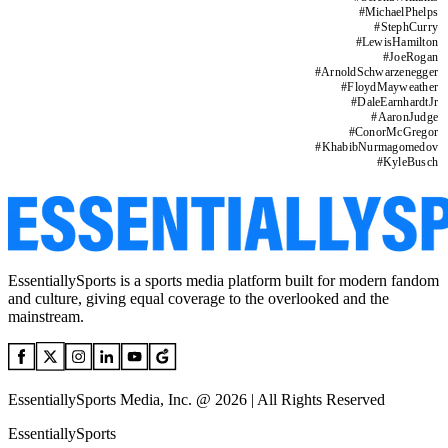
#
MichaelPhelps
#
StephCurry
#
LewisHamilton
#
JoeRogan
#
ArnoldSchwarzenegger
#
FloydMayweather
#
DaleEarnhardtJr
#
AaronJudge
#
ConorMcGregor
#
KhabibNurmagomedov
#
KyleBusch
EssentiallySports is a sports media platform built for modern fandom
and culture, giving equal coverage to the overlooked and the
mainstream.
EssentiallySports Media, Inc. @ 2026 | All Rights Reserved
EssentiallySports