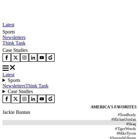
Latest
Sports
Newsletters
Think Tank
Case Studies
Latest
Sports
Newsletters
Think Tank
Case Studies
AMERICA'S FAVORITES
Jackie Buntan
#
TomBrady
#
MichaelJordan
#
Shaq
#
TigerWoods
#
MikeTyson
#
SerenaWilliams