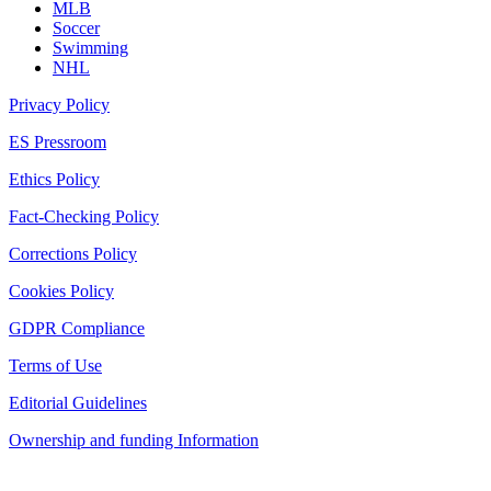
MLB
Soccer
Swimming
NHL
Privacy Policy
ES Pressroom
Ethics Policy
Fact-Checking Policy
Corrections Policy
Cookies Policy
GDPR Compliance
Terms of Use
Editorial Guidelines
Ownership and funding Information