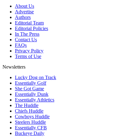
About Us
Advertise
Authors
Editorial Team
Editorial Policies
In The Press
Contact Us
FAQs
Privacy Policy
Terms of Use
Newsletters
Lucky Dog on Track
Essentially Golf
She Got Game
Essentially Dunk
Essentially Athletics
The Huddle
Chiefs Huddle
Cowboys Huddle
Steelers Huddle
Essentially CFB
Buckeye Daily