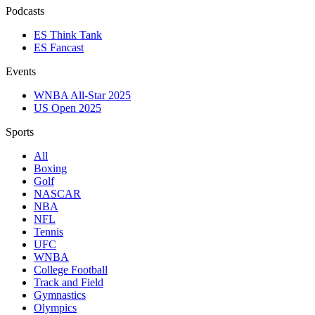
Podcasts
ES Think Tank
ES Fancast
Events
WNBA All-Star 2025
US Open 2025
Sports
All
Boxing
Golf
NASCAR
NBA
NFL
Tennis
UFC
WNBA
College Football
Track and Field
Gymnastics
Olympics