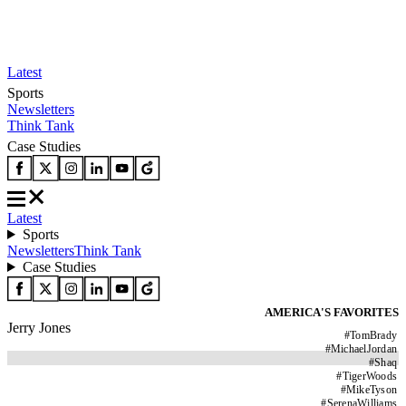
Latest
Sports
Newsletters
Think Tank
Case Studies
Latest
Sports
Newsletters
Think Tank
Case Studies
AMERICA'S FAVORITES
Jerry Jones
#
TomBrady
#
MichaelJordan
#
Shaq
#
TigerWoods
#
MikeTyson
#
SerenaWilliams