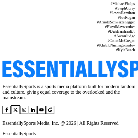
#
MichaelPhelps
#
StephCurry
#
LewisHamilton
#
JoeRogan
#
ArnoldSchwarzenegger
#
FloydMayweather
#
DaleEarnhardtJr
#
AaronJudge
#
ConorMcGregor
#
KhabibNurmagomedov
#
KyleBusch
EssentiallySports is a sports media platform built for modern fandom
and culture, giving equal coverage to the overlooked and the
mainstream.
EssentiallySports Media, Inc. @ 2026 | All Rights Reserved
EssentiallySports