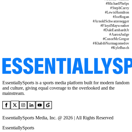
#
MichaelPhelps
#
StephCurry
#
LewisHamilton
#
JoeRogan
#
ArnoldSchwarzenegger
#
FloydMayweather
#
DaleEarnhardtJr
#
AaronJudge
#
ConorMcGregor
#
KhabibNurmagomedov
#
KyleBusch
EssentiallySports is a sports media platform built for modern fandom
and culture, giving equal coverage to the overlooked and the
mainstream.
EssentiallySports Media, Inc. @ 2026 | All Rights Reserved
EssentiallySports