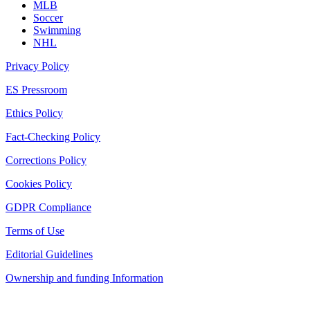
MLB
Soccer
Swimming
NHL
Privacy Policy
ES Pressroom
Ethics Policy
Fact-Checking Policy
Corrections Policy
Cookies Policy
GDPR Compliance
Terms of Use
Editorial Guidelines
Ownership and funding Information