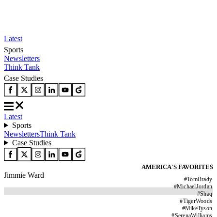
Latest
Sports
Newsletters
Think Tank
Case Studies
Latest
Sports
Newsletters
Think Tank
Case Studies
AMERICA'S FAVORITES
Jimmie Ward
#
TomBrady
#
MichaelJordan
#
Shaq
#
TigerWoods
#
MikeTyson
#
SerenaWilliams