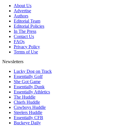
About Us
Advertise
Authors
Editorial Team
Editorial Policies
In The Press
Contact Us
FAQs
Privacy Policy
Terms of Use
Newsletters
Lucky Dog on Track
Essentially Golf
She Got Game
Essentially Dunk
Essentially Athletics
The Huddle
Chiefs Huddle
Cowboys Huddle
Steelers Huddle
Essentially CFB
Buckeye Daily