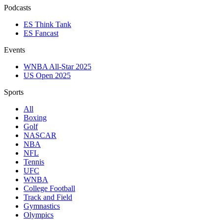
Podcasts
ES Think Tank
ES Fancast
Events
WNBA All-Star 2025
US Open 2025
Sports
All
Boxing
Golf
NASCAR
NBA
NFL
Tennis
UFC
WNBA
College Football
Track and Field
Gymnastics
Olympics