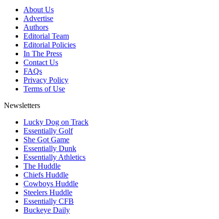
About Us
Advertise
Authors
Editorial Team
Editorial Policies
In The Press
Contact Us
FAQs
Privacy Policy
Terms of Use
Newsletters
Lucky Dog on Track
Essentially Golf
She Got Game
Essentially Dunk
Essentially Athletics
The Huddle
Chiefs Huddle
Cowboys Huddle
Steelers Huddle
Essentially CFB
Buckeye Daily