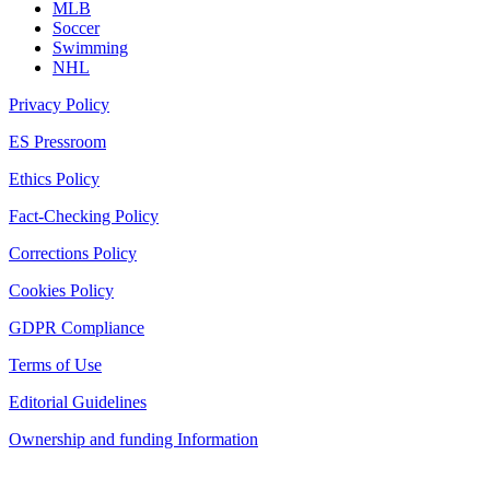
MLB
Soccer
Swimming
NHL
Privacy Policy
ES Pressroom
Ethics Policy
Fact-Checking Policy
Corrections Policy
Cookies Policy
GDPR Compliance
Terms of Use
Editorial Guidelines
Ownership and funding Information