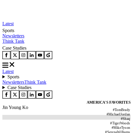
Latest
Sports
Newsletters
Think Tank
Case Studies
Latest
Sports
Newsletters
Think Tank
Case Studies
AMERICA'S FAVORITES
Jin Young Ko
#
TomBrady
#
MichaelJordan
#
Shaq
#
TigerWoods
#
MikeTyson
#
SerenaWilliams