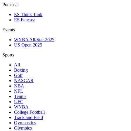
Podcasts
ES Think Tank
ES Fancast
Events
WNBA All-Star 2025
US Open 2025
Sports
All
Boxing
Golf
NASCAR
NBA
NFL
Tennis
UFC
WNBA
College Football
Track and Field
Gymnastics
Olympics