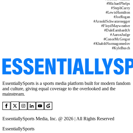
#
MichaelPhelps
#
StephCurry
#
LewisHamilton
#
JoeRogan
#
ArnoldSchwarzenegger
#
FloydMayweather
#
DaleEarnhardtJr
#
AaronJudge
#
ConorMcGregor
#
KhabibNurmagomedov
#
KyleBusch
EssentiallySports is a sports media platform built for modern fandom
and culture, giving equal coverage to the overlooked and the
mainstream.
EssentiallySports Media, Inc. @ 2026 | All Rights Reserved
EssentiallySports