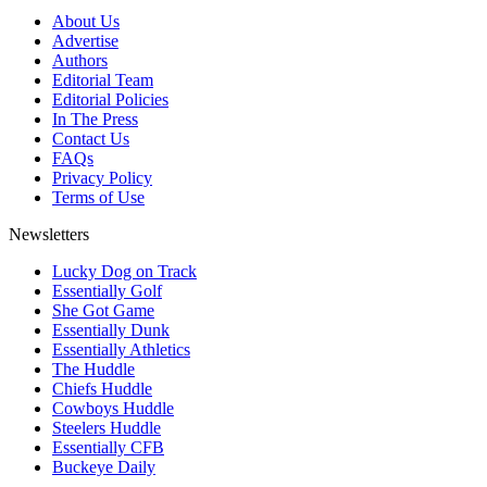
About Us
Advertise
Authors
Editorial Team
Editorial Policies
In The Press
Contact Us
FAQs
Privacy Policy
Terms of Use
Newsletters
Lucky Dog on Track
Essentially Golf
She Got Game
Essentially Dunk
Essentially Athletics
The Huddle
Chiefs Huddle
Cowboys Huddle
Steelers Huddle
Essentially CFB
Buckeye Daily