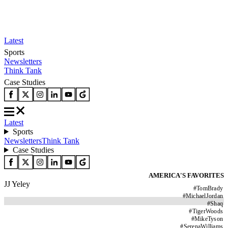
Latest
Sports
Newsletters
Think Tank
Case Studies
Latest
Sports
Newsletters
Think Tank
Case Studies
AMERICA'S FAVORITES
JJ Yeley
#
TomBrady
#
MichaelJordan
#
Shaq
#
TigerWoods
#
MikeTyson
#
SerenaWilliams