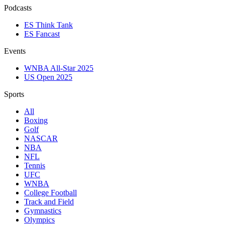
Podcasts
ES Think Tank
ES Fancast
Events
WNBA All-Star 2025
US Open 2025
Sports
All
Boxing
Golf
NASCAR
NBA
NFL
Tennis
UFC
WNBA
College Football
Track and Field
Gymnastics
Olympics