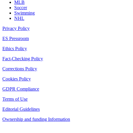
MLB
Soccer
Swimming
NHL
Privacy Policy
ES Pressroom
Ethics Policy
Fact-Checking Policy
Corrections Policy
Cookies Policy
GDPR Compliance
Terms of Use
Editorial Guidelines
Ownership and funding Information