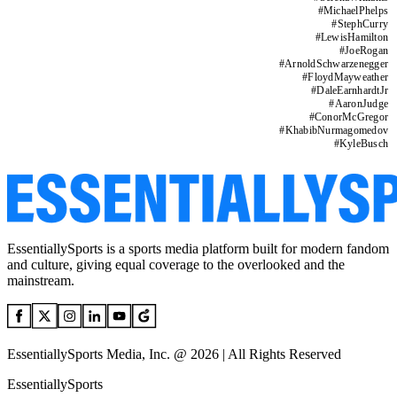
#
MichaelPhelps
#
StephCurry
#
LewisHamilton
#
JoeRogan
#
ArnoldSchwarzenegger
#
FloydMayweather
#
DaleEarnhardtJr
#
AaronJudge
#
ConorMcGregor
#
KhabibNurmagomedov
#
KyleBusch
EssentiallySports is a sports media platform built for modern fandom
and culture, giving equal coverage to the overlooked and the
mainstream.
EssentiallySports Media, Inc. @ 2026 | All Rights Reserved
EssentiallySports