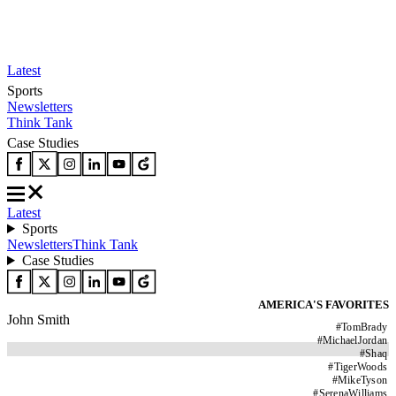
Latest
Sports
Newsletters
Think Tank
Case Studies
Latest
Sports
Newsletters
Think Tank
Case Studies
AMERICA'S FAVORITES
John Smith
#
TomBrady
#
MichaelJordan
#
Shaq
#
TigerWoods
#
MikeTyson
#
SerenaWilliams