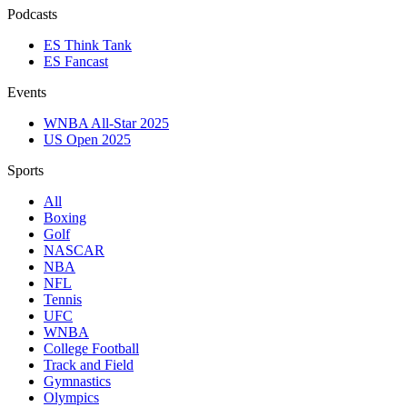
Podcasts
ES Think Tank
ES Fancast
Events
WNBA All-Star 2025
US Open 2025
Sports
All
Boxing
Golf
NASCAR
NBA
NFL
Tennis
UFC
WNBA
College Football
Track and Field
Gymnastics
Olympics