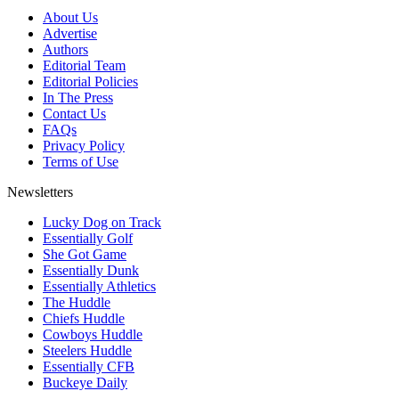
About Us
Advertise
Authors
Editorial Team
Editorial Policies
In The Press
Contact Us
FAQs
Privacy Policy
Terms of Use
Newsletters
Lucky Dog on Track
Essentially Golf
She Got Game
Essentially Dunk
Essentially Athletics
The Huddle
Chiefs Huddle
Cowboys Huddle
Steelers Huddle
Essentially CFB
Buckeye Daily