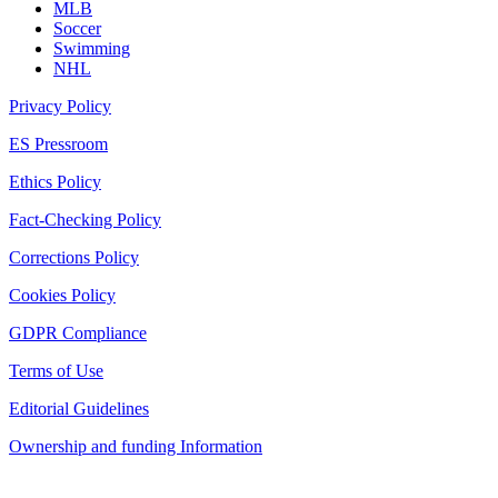
MLB
Soccer
Swimming
NHL
Privacy Policy
ES Pressroom
Ethics Policy
Fact-Checking Policy
Corrections Policy
Cookies Policy
GDPR Compliance
Terms of Use
Editorial Guidelines
Ownership and funding Information