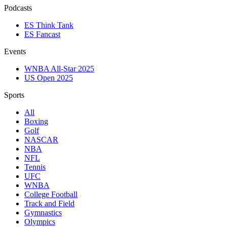
Podcasts
ES Think Tank
ES Fancast
Events
WNBA All-Star 2025
US Open 2025
Sports
All
Boxing
Golf
NASCAR
NBA
NFL
Tennis
UFC
WNBA
College Football
Track and Field
Gymnastics
Olympics