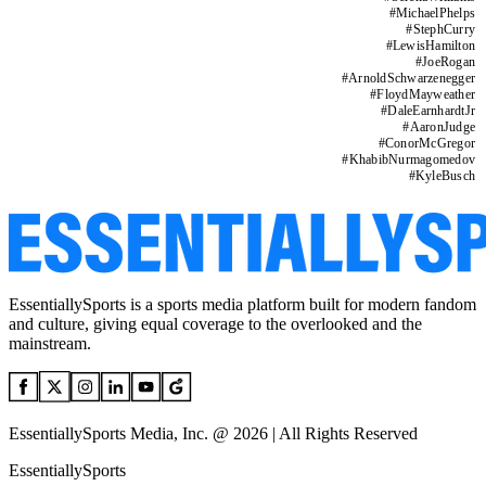
#
MichaelPhelps
#
StephCurry
#
LewisHamilton
#
JoeRogan
#
ArnoldSchwarzenegger
#
FloydMayweather
#
DaleEarnhardtJr
#
AaronJudge
#
ConorMcGregor
#
KhabibNurmagomedov
#
KyleBusch
EssentiallySports is a sports media platform built for modern fandom
and culture, giving equal coverage to the overlooked and the
mainstream.
EssentiallySports Media, Inc. @ 2026 | All Rights Reserved
EssentiallySports