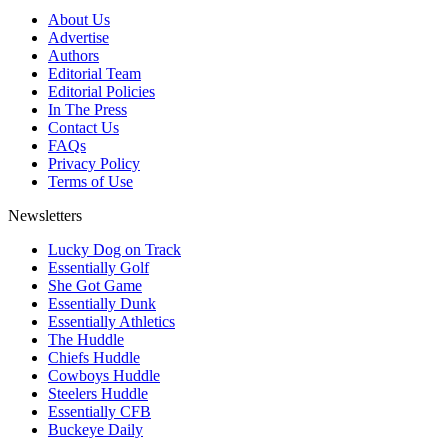
About Us
Advertise
Authors
Editorial Team
Editorial Policies
In The Press
Contact Us
FAQs
Privacy Policy
Terms of Use
Newsletters
Lucky Dog on Track
Essentially Golf
She Got Game
Essentially Dunk
Essentially Athletics
The Huddle
Chiefs Huddle
Cowboys Huddle
Steelers Huddle
Essentially CFB
Buckeye Daily