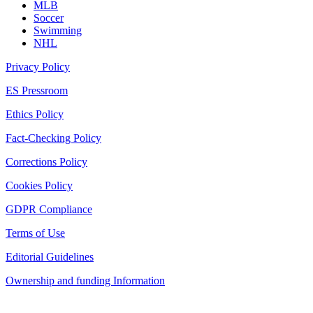
MLB
Soccer
Swimming
NHL
Privacy Policy
ES Pressroom
Ethics Policy
Fact-Checking Policy
Corrections Policy
Cookies Policy
GDPR Compliance
Terms of Use
Editorial Guidelines
Ownership and funding Information