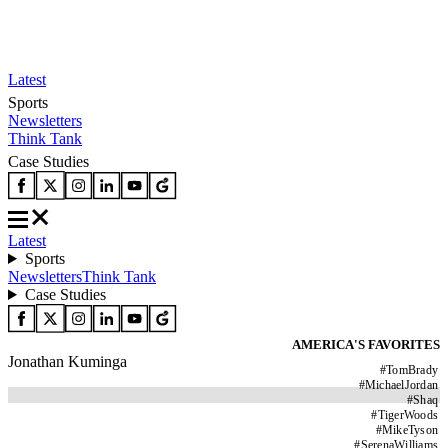
Latest
Sports
Newsletters
Think Tank
Case Studies
Latest
Sports
Newsletters
Think Tank
Case Studies
AMERICA'S FAVORITES
Jonathan Kuminga
#
TomBrady
#
MichaelJordan
#
Shaq
#
TigerWoods
#
MikeTyson
#
SerenaWilliams