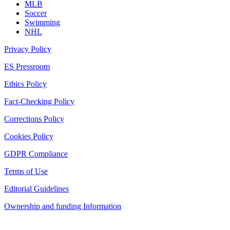
MLB
Soccer
Swimming
NHL
Privacy Policy
ES Pressroom
Ethics Policy
Fact-Checking Policy
Corrections Policy
Cookies Policy
GDPR Compliance
Terms of Use
Editorial Guidelines
Ownership and funding Information