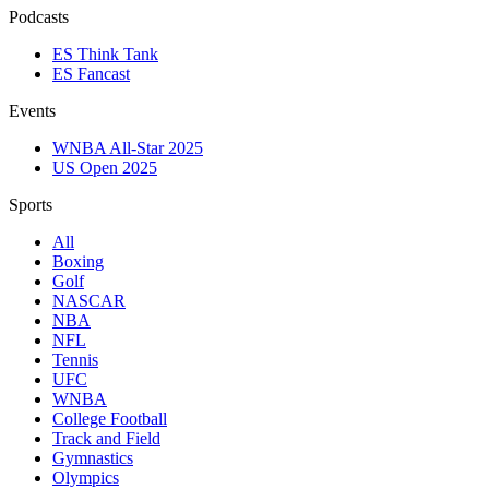
Podcasts
ES Think Tank
ES Fancast
Events
WNBA All-Star 2025
US Open 2025
Sports
All
Boxing
Golf
NASCAR
NBA
NFL
Tennis
UFC
WNBA
College Football
Track and Field
Gymnastics
Olympics