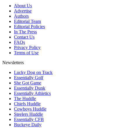
About Us
Advertise
Authors
Editorial Team
Editorial Policies
In The Press
Contact Us
FAQs
Privacy Policy
Terms of Use
Newsletters
Lucky Dog on Track
Essentially Golf
She Got Game
Essentially Dunk
Essentially Athletics
The Huddle
Chiefs Huddle
Cowboys Huddle
Steelers Huddle
Essentially CFB
Buckeye Daily