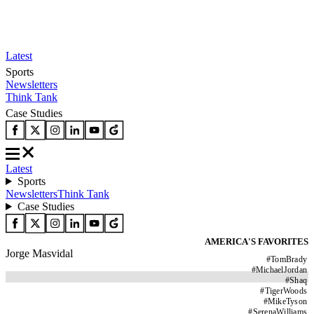
Latest
Sports
Newsletters
Think Tank
Case Studies
Latest
Sports
Newsletters
Think Tank
Case Studies
AMERICA'S FAVORITES
Jorge Masvidal
#
TomBrady
#
MichaelJordan
#
Shaq
#
TigerWoods
#
MikeTyson
#
SerenaWilliams