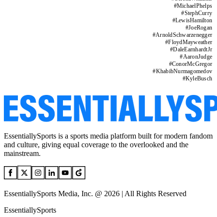
#
MichaelPhelps
#
StephCurry
#
LewisHamilton
#
JoeRogan
#
ArnoldSchwarzenegger
#
FloydMayweather
#
DaleEarnhardtJr
#
AaronJudge
#
ConorMcGregor
#
KhabibNurmagomedov
#
KyleBusch
EssentiallySports is a sports media platform built for modern fandom
and culture, giving equal coverage to the overlooked and the
mainstream.
EssentiallySports Media, Inc. @ 2026 | All Rights Reserved
EssentiallySports