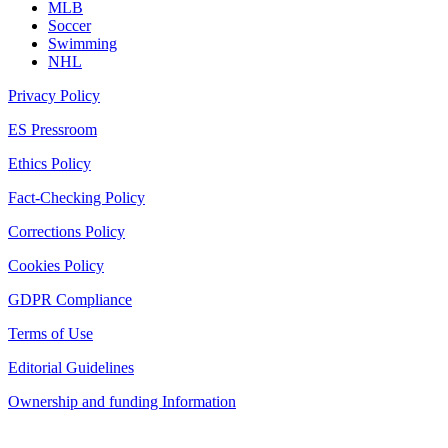
MLB
Soccer
Swimming
NHL
Privacy Policy
ES Pressroom
Ethics Policy
Fact-Checking Policy
Corrections Policy
Cookies Policy
GDPR Compliance
Terms of Use
Editorial Guidelines
Ownership and funding Information