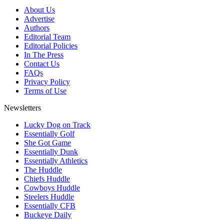
About Us
Advertise
Authors
Editorial Team
Editorial Policies
In The Press
Contact Us
FAQs
Privacy Policy
Terms of Use
Newsletters
Lucky Dog on Track
Essentially Golf
She Got Game
Essentially Dunk
Essentially Athletics
The Huddle
Chiefs Huddle
Cowboys Huddle
Steelers Huddle
Essentially CFB
Buckeye Daily