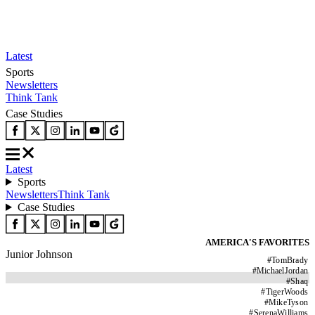
Latest
Sports
Newsletters
Think Tank
Case Studies
Latest
Sports
Newsletters
Think Tank
Case Studies
AMERICA'S FAVORITES
Junior Johnson
#
TomBrady
#
MichaelJordan
#
Shaq
#
TigerWoods
#
MikeTyson
#
SerenaWilliams