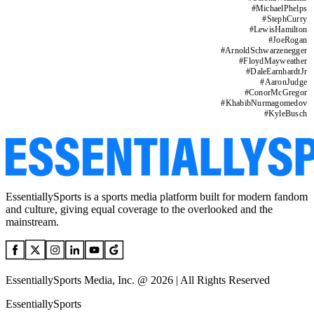
#
MichaelPhelps
#
StephCurry
#
LewisHamilton
#
JoeRogan
#
ArnoldSchwarzenegger
#
FloydMayweather
#
DaleEarnhardtJr
#
AaronJudge
#
ConorMcGregor
#
KhabibNurmagomedov
#
KyleBusch
EssentiallySports is a sports media platform built for modern fandom
and culture, giving equal coverage to the overlooked and the
mainstream.
EssentiallySports Media, Inc. @ 2026 | All Rights Reserved
EssentiallySports