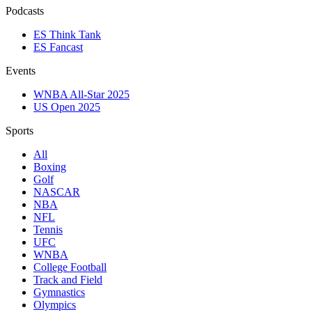
Podcasts
ES Think Tank
ES Fancast
Events
WNBA All-Star 2025
US Open 2025
Sports
All
Boxing
Golf
NASCAR
NBA
NFL
Tennis
UFC
WNBA
College Football
Track and Field
Gymnastics
Olympics