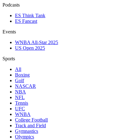
Podcasts
ES Think Tank
ES Fancast
Events
WNBA All-Star 2025
US Open 2025
Sports
All
Boxing
Golf
NASCAR
NBA
NFL
Tennis
UFC
WNBA
College Football
Track and Field
Gymnastics
Olympics