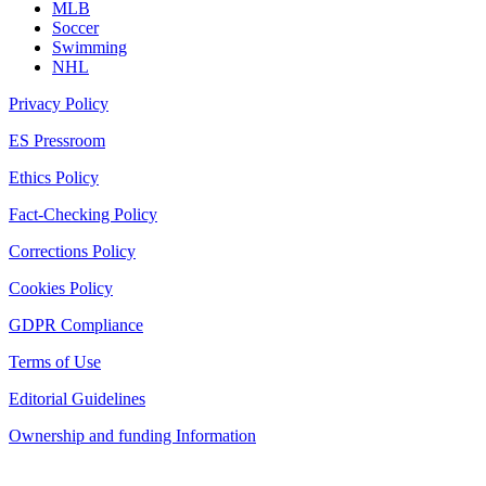
MLB
Soccer
Swimming
NHL
Privacy Policy
ES Pressroom
Ethics Policy
Fact-Checking Policy
Corrections Policy
Cookies Policy
GDPR Compliance
Terms of Use
Editorial Guidelines
Ownership and funding Information