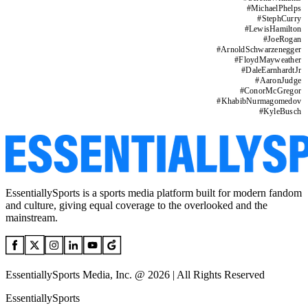
#
MichaelPhelps
#
StephCurry
#
LewisHamilton
#
JoeRogan
#
ArnoldSchwarzenegger
#
FloydMayweather
#
DaleEarnhardtJr
#
AaronJudge
#
ConorMcGregor
#
KhabibNurmagomedov
#
KyleBusch
EssentiallySports is a sports media platform built for modern fandom
and culture, giving equal coverage to the overlooked and the
mainstream.
EssentiallySports Media, Inc. @ 2026 | All Rights Reserved
EssentiallySports