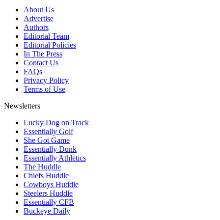
About Us
Advertise
Authors
Editorial Team
Editorial Policies
In The Press
Contact Us
FAQs
Privacy Policy
Terms of Use
Newsletters
Lucky Dog on Track
Essentially Golf
She Got Game
Essentially Dunk
Essentially Athletics
The Huddle
Chiefs Huddle
Cowboys Huddle
Steelers Huddle
Essentially CFB
Buckeye Daily