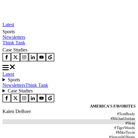
Latest
Sports
Newsletters
Think Tank
Case Studies
Latest
Sports
Newsletters
Think Tank
Case Studies
AMERICA'S FAVORITES
Kalen DeBoer
#
TomBrady
#
MichaelJordan
#
Shaq
#
TigerWoods
#
MikeTyson
#
SerenaWilliams