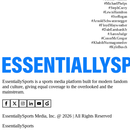
#
MichaelPhelps
#
StephCurry
#
LewisHamilton
#
JoeRogan
#
ArnoldSchwarzenegger
#
FloydMayweather
#
DaleEarnhardtJr
#
AaronJudge
#
ConorMcGregor
#
KhabibNurmagomedov
#
KyleBusch
EssentiallySports is a sports media platform built for modern fandom
and culture, giving equal coverage to the overlooked and the
mainstream.
EssentiallySports Media, Inc. @ 2026 | All Rights Reserved
EssentiallySports