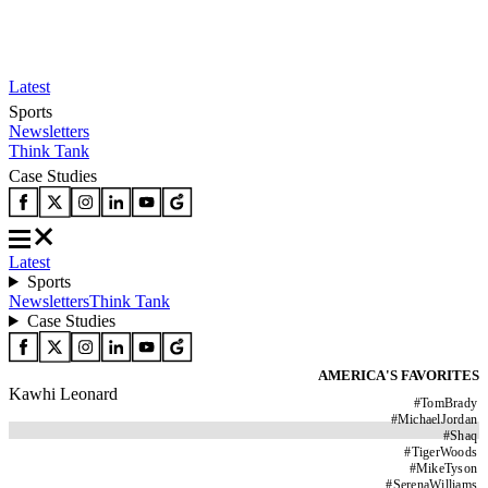
Latest
Sports
Newsletters
Think Tank
Case Studies
Latest
Sports
Newsletters
Think Tank
Case Studies
AMERICA'S FAVORITES
Kawhi Leonard
#
TomBrady
#
MichaelJordan
#
Shaq
#
TigerWoods
#
MikeTyson
#
SerenaWilliams