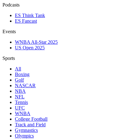
Podcasts
ES Think Tank
ES Fancast
Events
WNBA All-Star 2025
US Open 2025
Sports
All
Boxing
Golf
NASCAR
NBA
NFL
Tennis
UFC
WNBA
College Football
Track and Field
Gymnastics
Olympics