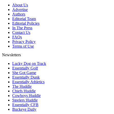
About Us
Advertise
Authors
Editorial Team
Editorial Policies
In The Press
Contact Us
FAQs
Privacy Policy
Terms of Use
Newsletters
Lucky Dog on Track
Essentially Golf
She Got Game
Essentially Dunk
Essentially Athletics
The Huddle
Chiefs Huddle
Cowboys Huddle
Steelers Huddle
Essentially CFB
Buckeye Daily