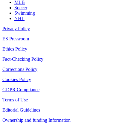
MLB
Soccer
Swimming
NHL
Privacy Policy
ES Pressroom
Ethics Policy
Fact-Checking Policy
Corrections Policy
Cookies Policy
GDPR Compliance
Terms of Use
Editorial Guidelines
Ownership and funding Information