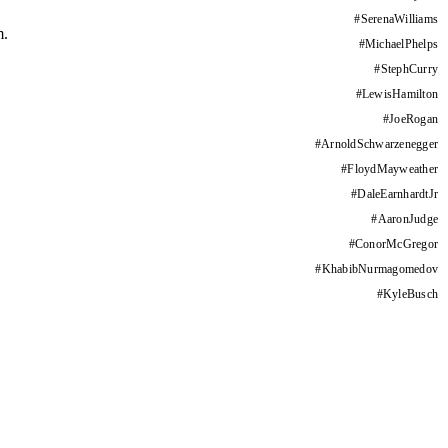
#
SerenaWilliams
m.
#
MichaelPhelps
#
StephCurry
#
LewisHamilton
#
JoeRogan
#
ArnoldSchwarzenegger
#
FloydMayweather
#
DaleEarnhardtJr
#
AaronJudge
#
ConorMcGregor
#
KhabibNurmagomedov
#
KyleBusch