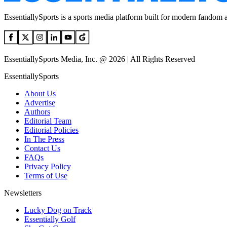
EssentiallySports is a sports media platform built for modern fandom 
EssentiallySports Media, Inc. @ 2026 | All Rights Reserved
EssentiallySports
About Us
Advertise
Authors
Editorial Team
Editorial Policies
In The Press
Contact Us
FAQs
Privacy Policy
Terms of Use
Newsletters
Lucky Dog on Track
Essentially Golf