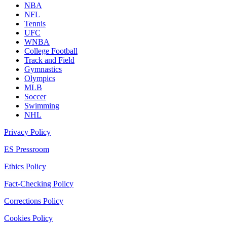
NBA
NFL
Tennis
UFC
WNBA
College Football
Track and Field
Gymnastics
Olympics
MLB
Soccer
Swimming
NHL
Privacy Policy
ES Pressroom
Ethics Policy
Fact-Checking Policy
Corrections Policy
Cookies Policy