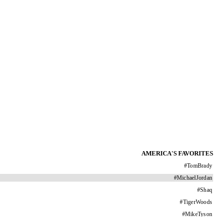
AMERICA'S FAVORITES
#
TomBrady
#
MichaelJordan
#
Shaq
#
TigerWoods
#
MikeTyson