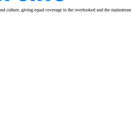
and culture, giving equal coverage to the overlooked and the mainstrea