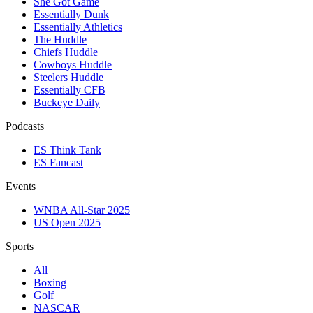
She Got Game
Essentially Dunk
Essentially Athletics
The Huddle
Chiefs Huddle
Cowboys Huddle
Steelers Huddle
Essentially CFB
Buckeye Daily
Podcasts
ES Think Tank
ES Fancast
Events
WNBA All-Star 2025
US Open 2025
Sports
All
Boxing
Golf
NASCAR