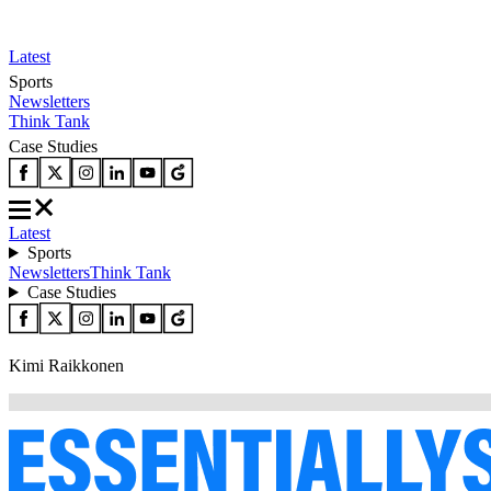
Latest
Sports
Newsletters
Think Tank
Case Studies
Latest
Sports
Newsletters
Think Tank
Case Studies
Kimi Raikkonen