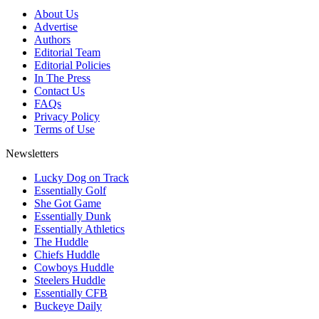
About Us
Advertise
Authors
Editorial Team
Editorial Policies
In The Press
Contact Us
FAQs
Privacy Policy
Terms of Use
Newsletters
Lucky Dog on Track
Essentially Golf
She Got Game
Essentially Dunk
Essentially Athletics
The Huddle
Chiefs Huddle
Cowboys Huddle
Steelers Huddle
Essentially CFB
Buckeye Daily