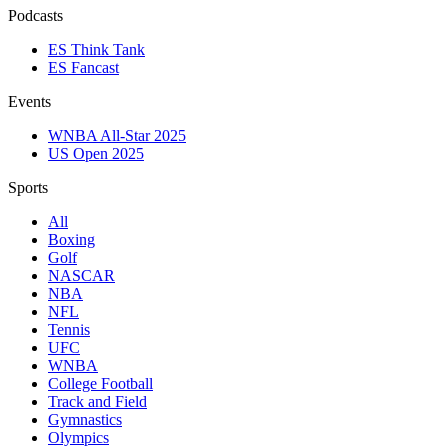
Podcasts
ES Think Tank
ES Fancast
Events
WNBA All-Star 2025
US Open 2025
Sports
All
Boxing
Golf
NASCAR
NBA
NFL
Tennis
UFC
WNBA
College Football
Track and Field
Gymnastics
Olympics