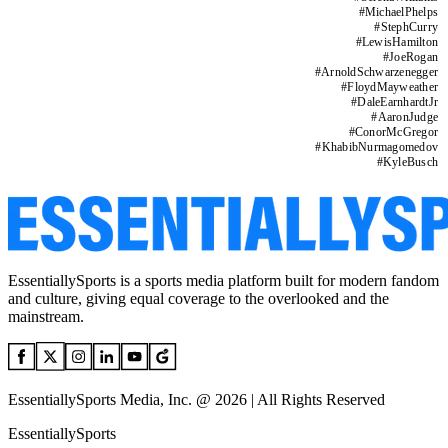
#
MichaelPhelps
#
StephCurry
#
LewisHamilton
#
JoeRogan
#
ArnoldSchwarzenegger
#
FloydMayweather
#
DaleEarnhardtJr
#
AaronJudge
#
ConorMcGregor
#
KhabibNurmagomedov
#
KyleBusch
EssentiallySports is a sports media platform built for modern fandom
and culture, giving equal coverage to the overlooked and the
mainstream.
EssentiallySports Media, Inc. @ 2026 | All Rights Reserved
EssentiallySports