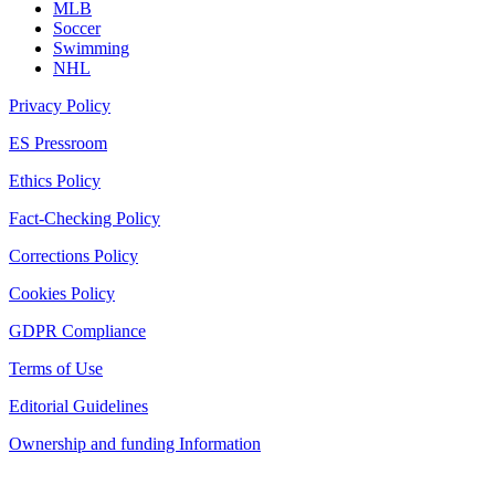
MLB
Soccer
Swimming
NHL
Privacy Policy
ES Pressroom
Ethics Policy
Fact-Checking Policy
Corrections Policy
Cookies Policy
GDPR Compliance
Terms of Use
Editorial Guidelines
Ownership and funding Information