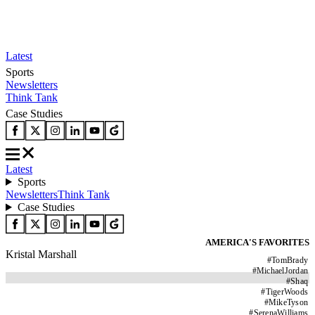
Latest
Sports
Newsletters
Think Tank
Case Studies
Latest
Sports
Newsletters
Think Tank
Case Studies
AMERICA'S FAVORITES
Kristal Marshall
#
TomBrady
#
MichaelJordan
#
Shaq
#
TigerWoods
#
MikeTyson
#
SerenaWilliams