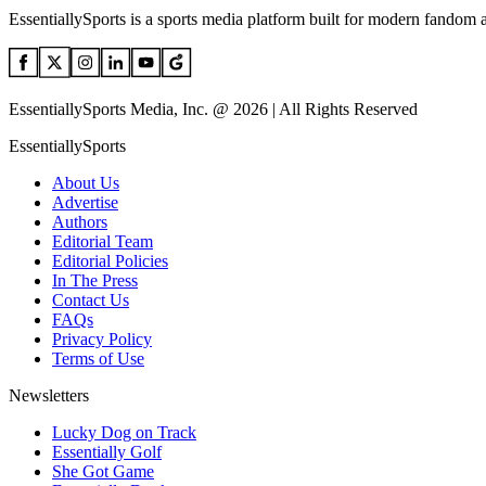
EssentiallySports is a sports media platform built for modern fandom 
EssentiallySports Media, Inc. @ 2026 | All Rights Reserved
EssentiallySports
About Us
Advertise
Authors
Editorial Team
Editorial Policies
In The Press
Contact Us
FAQs
Privacy Policy
Terms of Use
Newsletters
Lucky Dog on Track
Essentially Golf
She Got Game