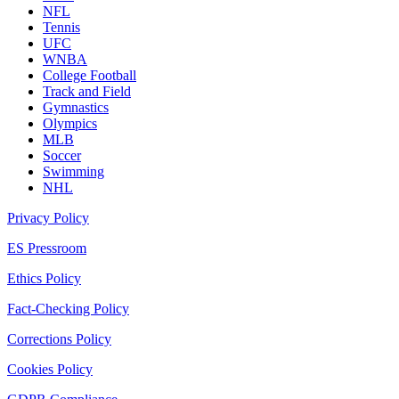
NFL
Tennis
UFC
WNBA
College Football
Track and Field
Gymnastics
Olympics
MLB
Soccer
Swimming
NHL
Privacy Policy
ES Pressroom
Ethics Policy
Fact-Checking Policy
Corrections Policy
Cookies Policy