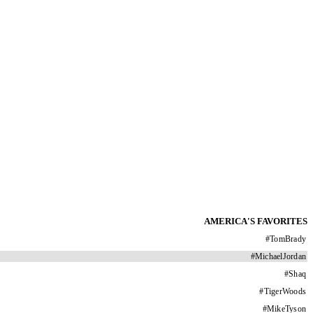
AMERICA'S FAVORITES
#
TomBrady
#
MichaelJordan
#
Shaq
#
TigerWoods
#
MikeTyson