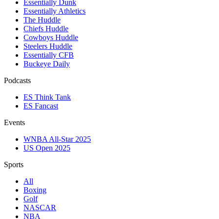
Essentially Dunk
Essentially Athletics
The Huddle
Chiefs Huddle
Cowboys Huddle
Steelers Huddle
Essentially CFB
Buckeye Daily
Podcasts
ES Think Tank
ES Fancast
Events
WNBA All-Star 2025
US Open 2025
Sports
All
Boxing
Golf
NASCAR
NBA