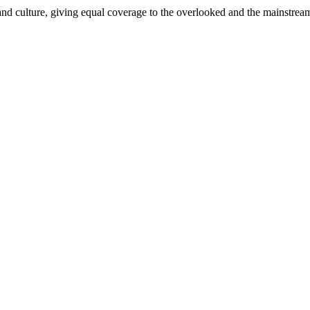
and culture, giving equal coverage to the overlooked and the mainstrea