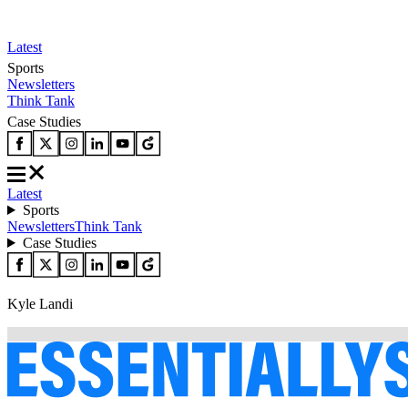
Latest
Sports
Newsletters
Think Tank
Case Studies
Latest
Sports
Newsletters
Think Tank
Case Studies
Kyle Landi