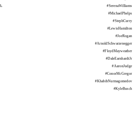
m.
#
SerenaWilliams
#
MichaelPhelps
#
StephCurry
#
LewisHamilton
#
JoeRogan
#
ArnoldSchwarzenegger
#
FloydMayweather
#
DaleEarnhardtJr
#
AaronJudge
#
ConorMcGregor
#
KhabibNurmagomedov
#
KyleBusch