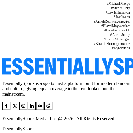
#
MichaelPhelps
#
StephCurry
#
LewisHamilton
#
JoeRogan
#
ArnoldSchwarzenegger
#
FloydMayweather
#
DaleEarnhardtJr
#
AaronJudge
#
ConorMcGregor
#
KhabibNurmagomedov
#
KyleBusch
EssentiallySports is a sports media platform built for modern fandom
and culture, giving equal coverage to the overlooked and the
mainstream.
EssentiallySports Media, Inc. @ 2026 | All Rights Reserved
EssentiallySports