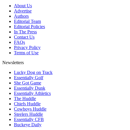
About Us
Advertise
Authors
Editorial Team
Editorial Policies
In The Press
Contact Us
FAQs
Privacy Policy
Terms of Use
Newsletters
Lucky Dog on Track
Essentially Golf
She Got Game
Essentially Dunk
Essentially Athletics
The Huddle
Chiefs Huddle
Cowboys Huddle
Steelers Huddle
Essentially CFB
Buckeye Daily