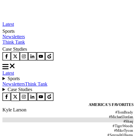
Latest
Sports
Newsletters
Think Tank
Case Studies
Latest
Sports
Newsletters
Think Tank
Case Studies
AMERICA'S FAVORITES
Kyle Larson
#
TomBrady
#
MichaelJordan
#
Shaq
#
TigerWoods
#
MikeTyson
#
SerenaWilliams