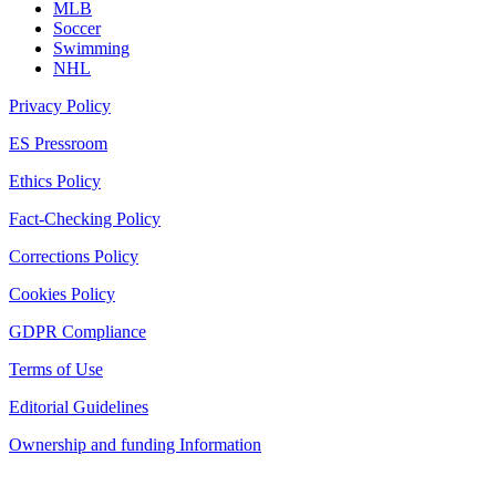
MLB
Soccer
Swimming
NHL
Privacy Policy
ES Pressroom
Ethics Policy
Fact-Checking Policy
Corrections Policy
Cookies Policy
GDPR Compliance
Terms of Use
Editorial Guidelines
Ownership and funding Information