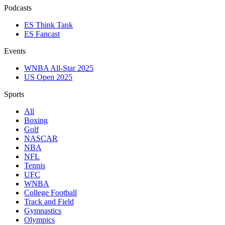
Podcasts
ES Think Tank
ES Fancast
Events
WNBA All-Star 2025
US Open 2025
Sports
All
Boxing
Golf
NASCAR
NBA
NFL
Tennis
UFC
WNBA
College Football
Track and Field
Gymnastics
Olympics