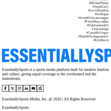
#
MichaelPhelps
#
StephCurry
#
LewisHamilton
#
JoeRogan
#
ArnoldSchwarzenegger
#
FloydMayweather
#
DaleEarnhardtJr
#
AaronJudge
#
ConorMcGregor
#
KhabibNurmagomedov
#
KyleBusch
EssentiallySports is a sports media platform built for modern fandom
and culture, giving equal coverage to the overlooked and the
mainstream.
EssentiallySports Media, Inc. @ 2026 | All Rights Reserved
EssentiallySports