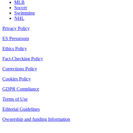
MLB
Soccer
Swimming
NHL
Privacy Policy
ES Pressroom
Ethics Policy
Fact-Checking Policy
Corrections Policy
Cookies Policy
GDPR Compliance
Terms of Use
Editorial Guidelines
Ownership and funding Information