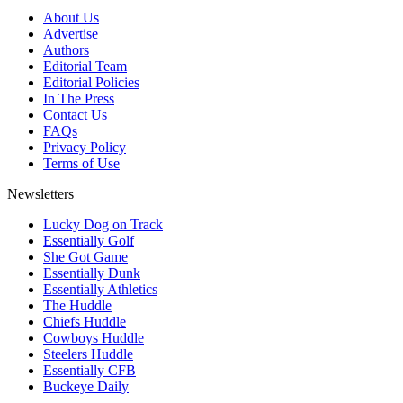
About Us
Advertise
Authors
Editorial Team
Editorial Policies
In The Press
Contact Us
FAQs
Privacy Policy
Terms of Use
Newsletters
Lucky Dog on Track
Essentially Golf
She Got Game
Essentially Dunk
Essentially Athletics
The Huddle
Chiefs Huddle
Cowboys Huddle
Steelers Huddle
Essentially CFB
Buckeye Daily