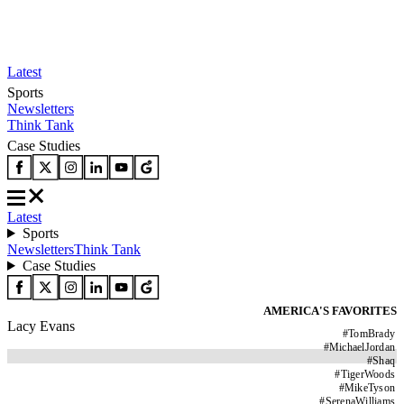
Latest
Sports
Newsletters
Think Tank
Case Studies
Latest
Sports
Newsletters
Think Tank
Case Studies
AMERICA'S FAVORITES
Lacy Evans
#
TomBrady
#
MichaelJordan
#
Shaq
#
TigerWoods
#
MikeTyson
#
SerenaWilliams