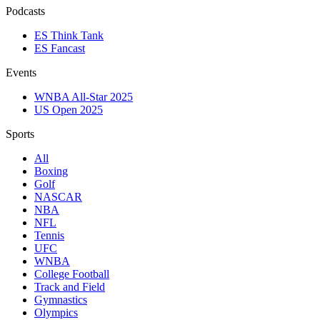
Podcasts
ES Think Tank
ES Fancast
Events
WNBA All-Star 2025
US Open 2025
Sports
All
Boxing
Golf
NASCAR
NBA
NFL
Tennis
UFC
WNBA
College Football
Track and Field
Gymnastics
Olympics