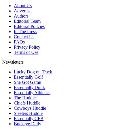
About Us
Advertise
Authors
Editorial Team
Editorial Policies
In The Press
Contact Us
FAQs
Privacy Policy
Terms of Use
Newsletters
Lucky Dog on Track
Essentially Golf
She Got Game
Essentially Dunk
Essentially Athletics
The Huddle
Chiefs Huddle
Cowboys Huddle
Steelers Huddle
Essentially CFB
Buckeye Daily