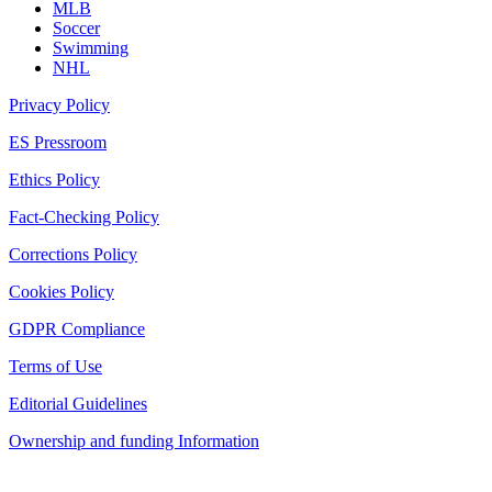
MLB
Soccer
Swimming
NHL
Privacy Policy
ES Pressroom
Ethics Policy
Fact-Checking Policy
Corrections Policy
Cookies Policy
GDPR Compliance
Terms of Use
Editorial Guidelines
Ownership and funding Information