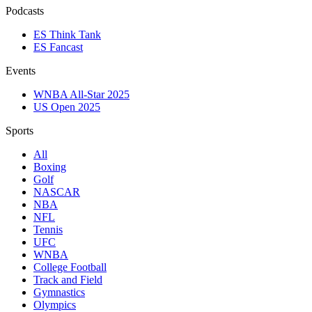
Podcasts
ES Think Tank
ES Fancast
Events
WNBA All-Star 2025
US Open 2025
Sports
All
Boxing
Golf
NASCAR
NBA
NFL
Tennis
UFC
WNBA
College Football
Track and Field
Gymnastics
Olympics