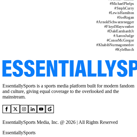
#
MichaelPhelps
#
StephCurry
#
LewisHamilton
#
JoeRogan
#
ArnoldSchwarzenegger
#
FloydMayweather
#
DaleEarnhardtJr
#
AaronJudge
#
ConorMcGregor
#
KhabibNurmagomedov
#
KyleBusch
EssentiallySports is a sports media platform built for modern fandom
and culture, giving equal coverage to the overlooked and the
mainstream.
EssentiallySports Media, Inc. @ 2026 | All Rights Reserved
EssentiallySports