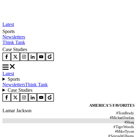
Latest
Sports
Newsletters
Think Tank
Case Studies
Latest
Sports
Newsletters
Think Tank
Case Studies
AMERICA'S FAVORITES
Lamar Jackson
#
TomBrady
#
MichaelJordan
#
Shaq
#
TigerWoods
#
MikeTyson
#
SerenaWilliams