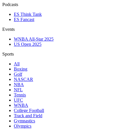
Podcasts
ES Think Tank
ES Fancast
Events
WNBA All-Star 2025
US Open 2025
Sports
All
Boxing
Golf
NASCAR
NBA
NFL
Tennis
UFC
WNBA
College Football
Track and Field
Gymnastics
Olympics