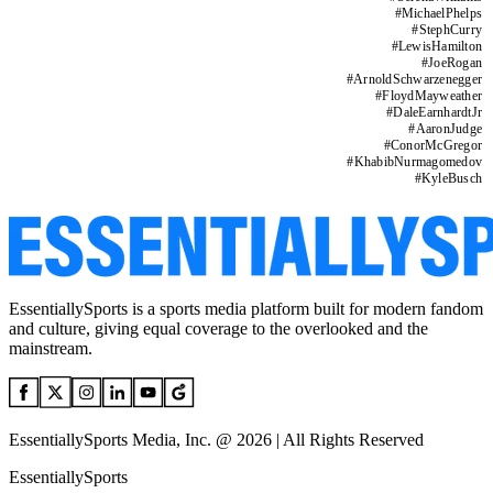
#
MichaelPhelps
#
StephCurry
#
LewisHamilton
#
JoeRogan
#
ArnoldSchwarzenegger
#
FloydMayweather
#
DaleEarnhardtJr
#
AaronJudge
#
ConorMcGregor
#
KhabibNurmagomedov
#
KyleBusch
EssentiallySports is a sports media platform built for modern fandom
and culture, giving equal coverage to the overlooked and the
mainstream.
EssentiallySports Media, Inc. @ 2026 | All Rights Reserved
EssentiallySports