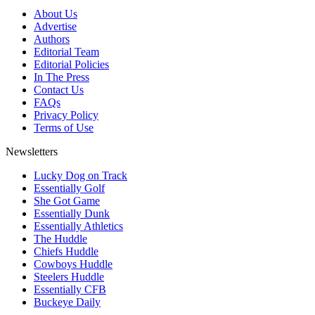
About Us
Advertise
Authors
Editorial Team
Editorial Policies
In The Press
Contact Us
FAQs
Privacy Policy
Terms of Use
Newsletters
Lucky Dog on Track
Essentially Golf
She Got Game
Essentially Dunk
Essentially Athletics
The Huddle
Chiefs Huddle
Cowboys Huddle
Steelers Huddle
Essentially CFB
Buckeye Daily