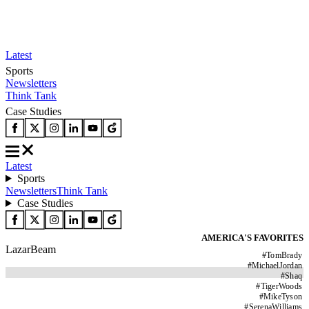
Latest
Sports
Newsletters
Think Tank
Case Studies
Latest
Sports
Newsletters
Think Tank
Case Studies
AMERICA'S FAVORITES
LazarBeam
#
TomBrady
#
MichaelJordan
#
Shaq
#
TigerWoods
#
MikeTyson
#
SerenaWilliams