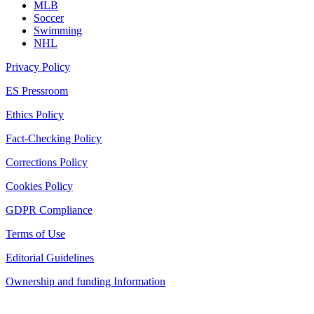
MLB
Soccer
Swimming
NHL
Privacy Policy
ES Pressroom
Ethics Policy
Fact-Checking Policy
Corrections Policy
Cookies Policy
GDPR Compliance
Terms of Use
Editorial Guidelines
Ownership and funding Information