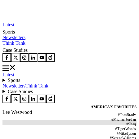
Latest
Sports
Newsletters
Think Tank
Case Studies
Latest
Sports
Newsletters
Think Tank
Case Studies
AMERICA'S FAVORITES
Lee Westwood
#
TomBrady
#
MichaelJordan
#
Shaq
#
TigerWoods
#
MikeTyson
#
SerenaWilliams