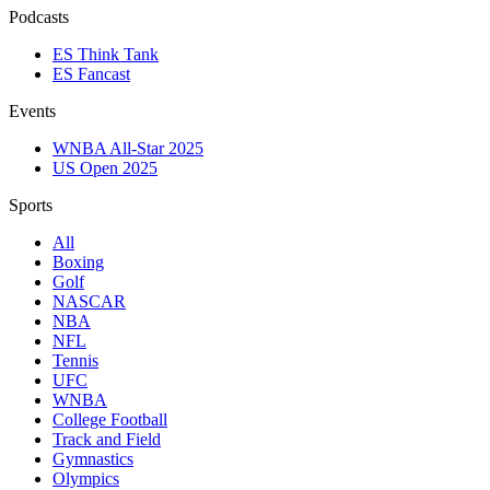
Podcasts
ES Think Tank
ES Fancast
Events
WNBA All-Star 2025
US Open 2025
Sports
All
Boxing
Golf
NASCAR
NBA
NFL
Tennis
UFC
WNBA
College Football
Track and Field
Gymnastics
Olympics