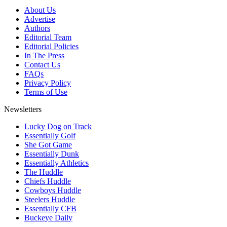
About Us
Advertise
Authors
Editorial Team
Editorial Policies
In The Press
Contact Us
FAQs
Privacy Policy
Terms of Use
Newsletters
Lucky Dog on Track
Essentially Golf
She Got Game
Essentially Dunk
Essentially Athletics
The Huddle
Chiefs Huddle
Cowboys Huddle
Steelers Huddle
Essentially CFB
Buckeye Daily