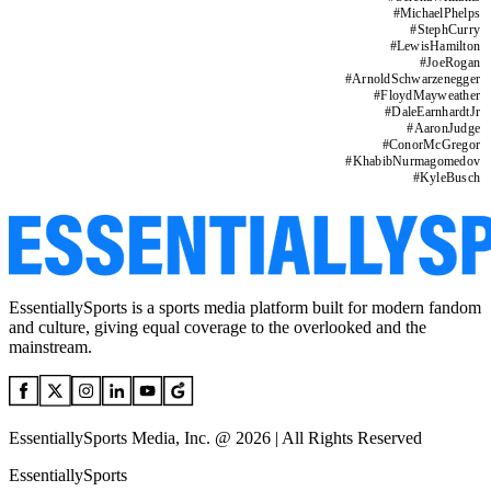
#
MichaelPhelps
#
StephCurry
#
LewisHamilton
#
JoeRogan
#
ArnoldSchwarzenegger
#
FloydMayweather
#
DaleEarnhardtJr
#
AaronJudge
#
ConorMcGregor
#
KhabibNurmagomedov
#
KyleBusch
EssentiallySports is a sports media platform built for modern fandom
and culture, giving equal coverage to the overlooked and the
mainstream.
EssentiallySports Media, Inc. @ 2026 | All Rights Reserved
EssentiallySports