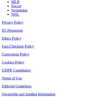
MLB
Soccer
Swimming
NHL
Privacy Policy
ES Pressroom
Ethics Policy
Fact-Checking Policy
Corrections Policy
Cookies Policy
GDPR Compliance
Terms of Use
Editorial Guidelines
Ownership and funding Information