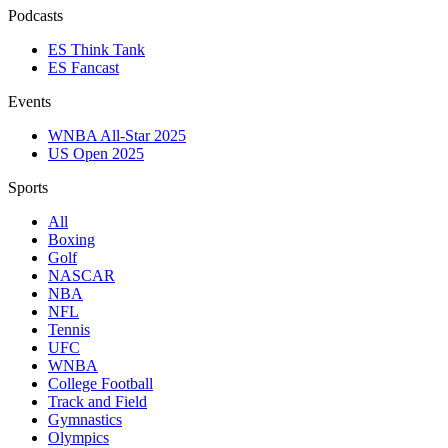
Podcasts
ES Think Tank
ES Fancast
Events
WNBA All-Star 2025
US Open 2025
Sports
All
Boxing
Golf
NASCAR
NBA
NFL
Tennis
UFC
WNBA
College Football
Track and Field
Gymnastics
Olympics