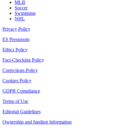
MLB
Soccer
Swimming
NHL
Privacy Policy
ES Pressroom
Ethics Policy
Fact-Checking Policy
Corrections Policy
Cookies Policy
GDPR Compliance
Terms of Use
Editorial Guidelines
Ownership and funding Information