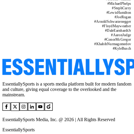
#
MichaelPhelps
#
StephCurry
#
LewisHamilton
#
JoeRogan
#
ArnoldSchwarzenegger
#
FloydMayweather
#
DaleEarnhardtJr
#
AaronJudge
#
ConorMcGregor
#
KhabibNurmagomedov
#
KyleBusch
EssentiallySports is a sports media platform built for modern fandom
and culture, giving equal coverage to the overlooked and the
mainstream.
EssentiallySports Media, Inc. @ 2026 | All Rights Reserved
EssentiallySports