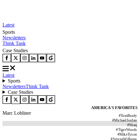
Latest
Sports
Newsletters
Think Tank
Case Studies
Latest
Sports
Newsletters
Think Tank
Case Studies
AMERICA'S FAVORITES
Marc Lobliner
#
TomBrady
#
MichaelJordan
#
Shaq
#
TigerWoods
#
MikeTyson
#
SerenaWilliams