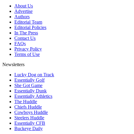
About Us
Advertise
Authors
Editorial Team
Editorial Policies
In The Press
Contact Us
FAQs
Privacy Policy
Terms of Use
Newsletters
Lucky Dog on Track
Essentially Golf
She Got Game
Essentially Dunk
Essentially Athletics
The Huddle
Chiefs Huddle
Cowboys Huddle
Steelers Huddle
Essentially CFB
Buckeye Daily