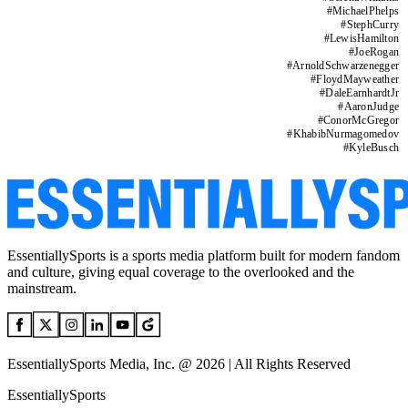
#
MichaelPhelps
#
StephCurry
#
LewisHamilton
#
JoeRogan
#
ArnoldSchwarzenegger
#
FloydMayweather
#
DaleEarnhardtJr
#
AaronJudge
#
ConorMcGregor
#
KhabibNurmagomedov
#
KyleBusch
EssentiallySports is a sports media platform built for modern fandom
and culture, giving equal coverage to the overlooked and the
mainstream.
EssentiallySports Media, Inc. @ 2026 | All Rights Reserved
EssentiallySports