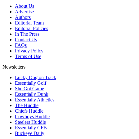
About Us
Advertise
Authors
Editorial Team
Editorial Policies
In The Press
Contact Us
FAQs
Privacy Policy
Terms of Use
Newsletters
Lucky Dog on Track
Essentially Golf
She Got Game
Essentially Dunk
Essentially Athletics
The Huddle
Chiefs Huddle
Cowboys Huddle
Steelers Huddle
Essentially CFB
Buckeye Daily