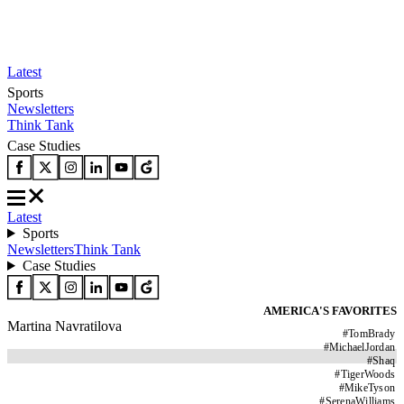
Latest
Sports
Newsletters
Think Tank
Case Studies
Latest
Sports
Newsletters
Think Tank
Case Studies
AMERICA'S FAVORITES
Martina Navratilova
#
TomBrady
#
MichaelJordan
#
Shaq
#
TigerWoods
#
MikeTyson
#
SerenaWilliams