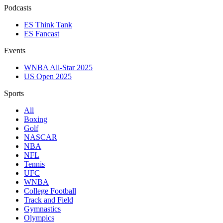
Podcasts
ES Think Tank
ES Fancast
Events
WNBA All-Star 2025
US Open 2025
Sports
All
Boxing
Golf
NASCAR
NBA
NFL
Tennis
UFC
WNBA
College Football
Track and Field
Gymnastics
Olympics