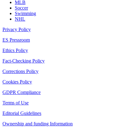
MLB
Soccer
Swimming
NHL
Privacy Policy
ES Pressroom
Ethics Policy
Fact-Checking Policy
Corrections Policy
Cookies Policy
GDPR Compliance
Terms of Use
Editorial Guidelines
Ownership and funding Information