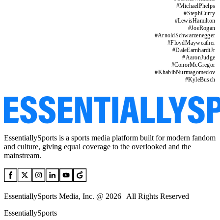
#
MichaelPhelps
#
StephCurry
#
LewisHamilton
#
JoeRogan
#
ArnoldSchwarzenegger
#
FloydMayweather
#
DaleEarnhardtJr
#
AaronJudge
#
ConorMcGregor
#
KhabibNurmagomedov
#
KyleBusch
EssentiallySports is a sports media platform built for modern fandom
and culture, giving equal coverage to the overlooked and the
mainstream.
EssentiallySports Media, Inc. @ 2026 | All Rights Reserved
EssentiallySports