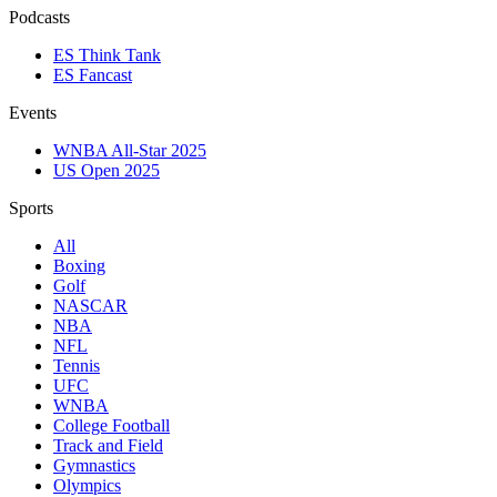
Podcasts
ES Think Tank
ES Fancast
Events
WNBA All-Star 2025
US Open 2025
Sports
All
Boxing
Golf
NASCAR
NBA
NFL
Tennis
UFC
WNBA
College Football
Track and Field
Gymnastics
Olympics