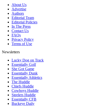
About Us
Advertise
Authors
Editorial Team
Editorial Policies
In The Press
Contact Us
FAQs
Privacy Policy
Terms of Use
Newsletters
Lucky Dog on Track
Essentially Golf
She Got Game
Essentially Dunk
Essentially Athletics
The Huddle
Chiefs Huddle
Cowboys Huddle
Steelers Huddle
Essentially CFB
Buckeye Daily