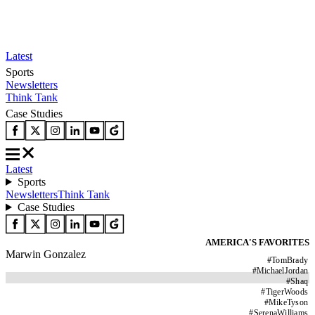
Latest
Sports
Newsletters
Think Tank
Case Studies
Latest
Sports
Newsletters
Think Tank
Case Studies
AMERICA'S FAVORITES
Marwin Gonzalez
#
TomBrady
#
MichaelJordan
#
Shaq
#
TigerWoods
#
MikeTyson
#
SerenaWilliams