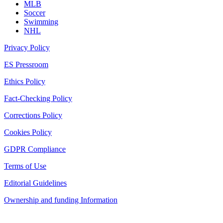
MLB
Soccer
Swimming
NHL
Privacy Policy
ES Pressroom
Ethics Policy
Fact-Checking Policy
Corrections Policy
Cookies Policy
GDPR Compliance
Terms of Use
Editorial Guidelines
Ownership and funding Information