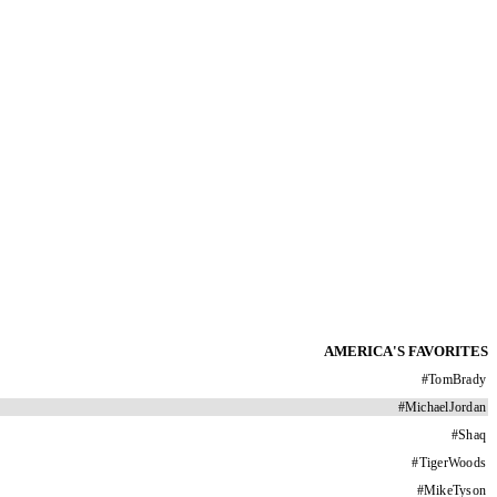
AMERICA'S FAVORITES
#
TomBrady
#
MichaelJordan
#
Shaq
#
TigerWoods
#
MikeTyson