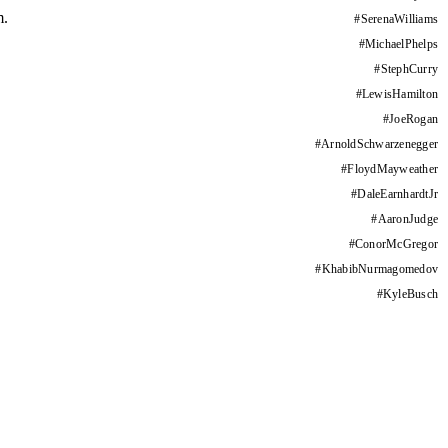
m.
#
SerenaWilliams
#
MichaelPhelps
#
StephCurry
#
LewisHamilton
#
JoeRogan
#
ArnoldSchwarzenegger
#
FloydMayweather
#
DaleEarnhardtJr
#
AaronJudge
#
ConorMcGregor
#
KhabibNurmagomedov
#
KyleBusch