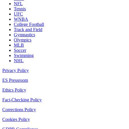
NFL
Tennis
UFC
WNBA
College Football
Track and Field
Gymnastics
Olympics
MLB
Soccer
Swimming
NHL
Privacy Policy
ES Pressroom
Ethics Policy
Fact-Checking Policy
Corrections Policy
Cookies Policy