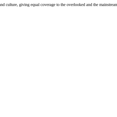
and culture, giving equal coverage to the overlooked and the mainstrea