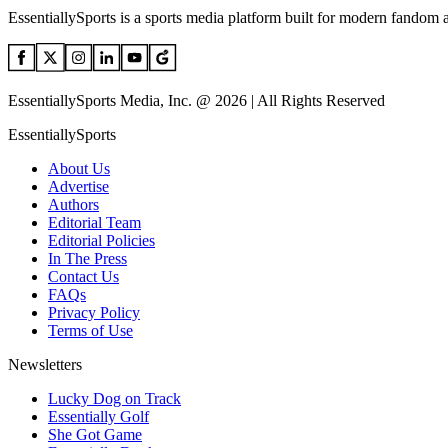
EssentiallySports is a sports media platform built for modern fandom 
EssentiallySports Media, Inc. @ 2026 | All Rights Reserved
EssentiallySports
About Us
Advertise
Authors
Editorial Team
Editorial Policies
In The Press
Contact Us
FAQs
Privacy Policy
Terms of Use
Newsletters
Lucky Dog on Track
Essentially Golf
She Got Game