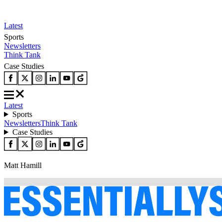
Latest
Sports
Newsletters
Think Tank
Case Studies
Latest
Sports
Newsletters
Think Tank
Case Studies
Matt Hamill