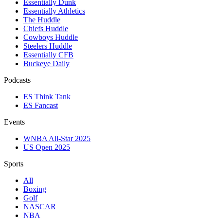
Essentially Dunk
Essentially Athletics
The Huddle
Chiefs Huddle
Cowboys Huddle
Steelers Huddle
Essentially CFB
Buckeye Daily
Podcasts
ES Think Tank
ES Fancast
Events
WNBA All-Star 2025
US Open 2025
Sports
All
Boxing
Golf
NASCAR
NBA