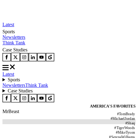
Latest
Sports
Newsletters
Think Tank
Case Studies
Latest
Sports
Newsletters
Think Tank
Case Studies
AMERICA'S FAVORITES
MrBeast
#
TomBrady
#
MichaelJordan
#
Shaq
#
TigerWoods
#
MikeTyson
#
SerenaWilliams