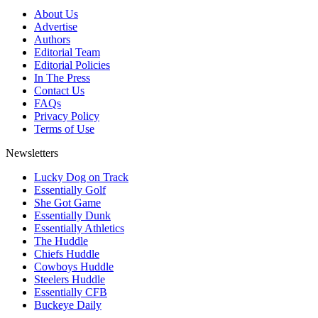
About Us
Advertise
Authors
Editorial Team
Editorial Policies
In The Press
Contact Us
FAQs
Privacy Policy
Terms of Use
Newsletters
Lucky Dog on Track
Essentially Golf
She Got Game
Essentially Dunk
Essentially Athletics
The Huddle
Chiefs Huddle
Cowboys Huddle
Steelers Huddle
Essentially CFB
Buckeye Daily