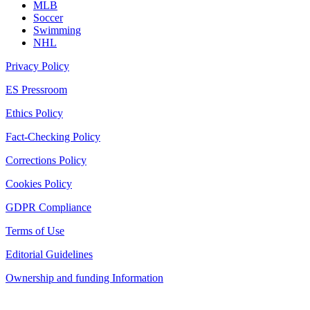
MLB
Soccer
Swimming
NHL
Privacy Policy
ES Pressroom
Ethics Policy
Fact-Checking Policy
Corrections Policy
Cookies Policy
GDPR Compliance
Terms of Use
Editorial Guidelines
Ownership and funding Information