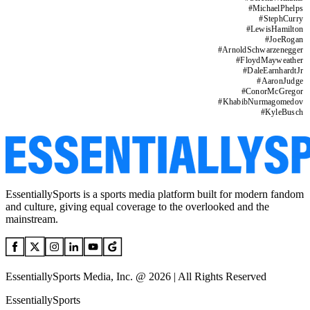
#
MichaelPhelps
#
StephCurry
#
LewisHamilton
#
JoeRogan
#
ArnoldSchwarzenegger
#
FloydMayweather
#
DaleEarnhardtJr
#
AaronJudge
#
ConorMcGregor
#
KhabibNurmagomedov
#
KyleBusch
EssentiallySports is a sports media platform built for modern fandom
and culture, giving equal coverage to the overlooked and the
mainstream.
EssentiallySports Media, Inc. @ 2026 | All Rights Reserved
EssentiallySports