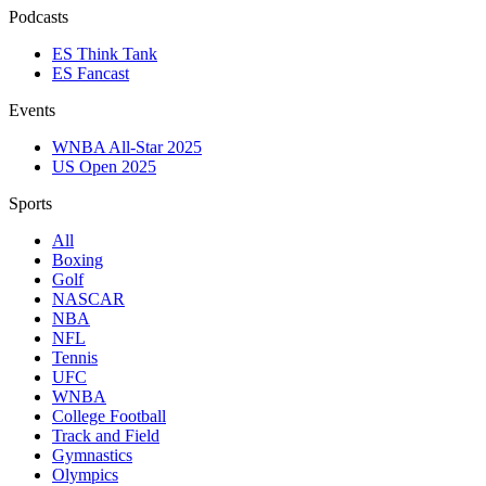
Podcasts
ES Think Tank
ES Fancast
Events
WNBA All-Star 2025
US Open 2025
Sports
All
Boxing
Golf
NASCAR
NBA
NFL
Tennis
UFC
WNBA
College Football
Track and Field
Gymnastics
Olympics