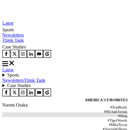
Latest
Sports
Newsletters
Think Tank
Case Studies
Latest
Sports
Newsletters
Think Tank
Case Studies
AMERICA'S FAVORITES
Naomi Osaka
#
TomBrady
#
MichaelJordan
#
Shaq
#
TigerWoods
#
MikeTyson
#
SerenaWilliams