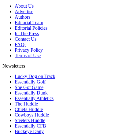
About Us
Advertise
Authors
Editorial Team
Editorial Policies
In The Press
Contact Us
FAQs
Privacy Policy
Terms of Use
Newsletters
Lucky Dog on Track
Essentially Golf
She Got Game
Essentially Dunk
Essentially Athletics
The Huddle
Chiefs Huddle
Cowboys Huddle
Steelers Huddle
Essentially CFB
Buckeye Daily