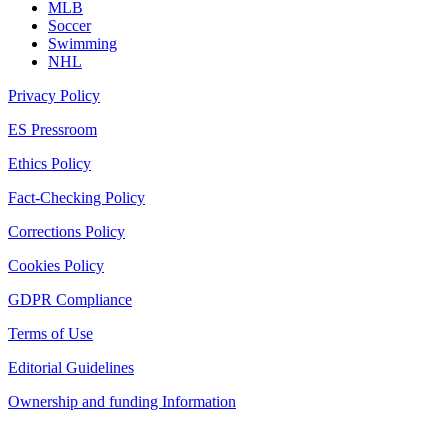
MLB
Soccer
Swimming
NHL
Privacy Policy
ES Pressroom
Ethics Policy
Fact-Checking Policy
Corrections Policy
Cookies Policy
GDPR Compliance
Terms of Use
Editorial Guidelines
Ownership and funding Information