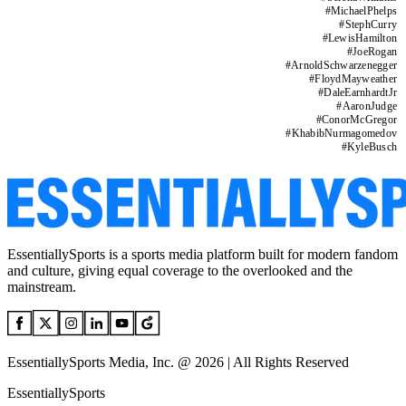
#
MichaelPhelps
#
StephCurry
#
LewisHamilton
#
JoeRogan
#
ArnoldSchwarzenegger
#
FloydMayweather
#
DaleEarnhardtJr
#
AaronJudge
#
ConorMcGregor
#
KhabibNurmagomedov
#
KyleBusch
EssentiallySports is a sports media platform built for modern fandom
and culture, giving equal coverage to the overlooked and the
mainstream.
EssentiallySports Media, Inc. @ 2026 | All Rights Reserved
EssentiallySports