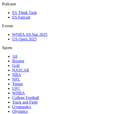
Podcasts
ES Think Tank
ES Fancast
Events
WNBA All-Star 2025
US Open 2025
Sports
All
Boxing
Golf
NASCAR
NBA
NFL
Tennis
UFC
WNBA
College Football
Track and Field
Gymnastics
Olympics