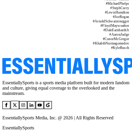
#
MichaelPhelps
#
StephCurry
#
LewisHamilton
#
JoeRogan
#
ArnoldSchwarzenegger
#
FloydMayweather
#
DaleEarnhardtJr
#
AaronJudge
#
ConorMcGregor
#
KhabibNurmagomedov
#
KyleBusch
EssentiallySports is a sports media platform built for modern fandom
and culture, giving equal coverage to the overlooked and the
mainstream.
EssentiallySports Media, Inc. @ 2026 | All Rights Reserved
EssentiallySports