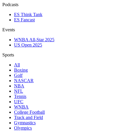
Podcasts
ES Think Tank
ES Fancast
Events
WNBA All-Star 2025
US Open 2025
Sports
All
Boxing
Golf
NASCAR
NBA
NFL
Tennis
UFC
WNBA
College Football
Track and Field
Gymnastics
Olympics