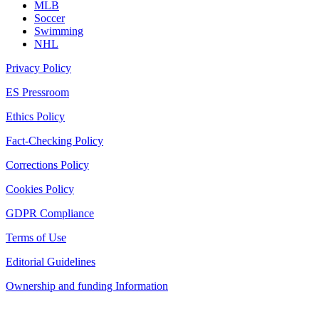
MLB
Soccer
Swimming
NHL
Privacy Policy
ES Pressroom
Ethics Policy
Fact-Checking Policy
Corrections Policy
Cookies Policy
GDPR Compliance
Terms of Use
Editorial Guidelines
Ownership and funding Information