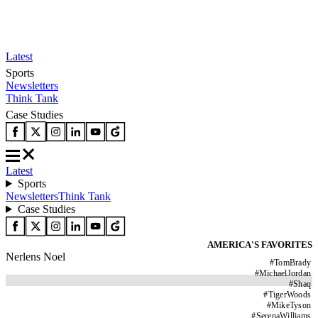
Latest
Sports
Newsletters
Think Tank
Case Studies
Latest
Sports
Newsletters
Think Tank
Case Studies
AMERICA'S FAVORITES
Nerlens Noel
#
TomBrady
#
MichaelJordan
#
Shaq
#
TigerWoods
#
MikeTyson
#
SerenaWilliams