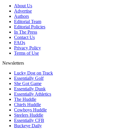
About Us
Advertise
Authors
Editorial Team
Editorial Policies
In The Press
Contact Us
FAQs
Privacy Policy
Terms of Use
Newsletters
Lucky Dog on Track
Essentially Golf
She Got Game
Essentially Dunk
Essentially Athletics
The Huddle
Chiefs Huddle
Cowboys Huddle
Steelers Huddle
Essentially CFB
Buckeye Daily