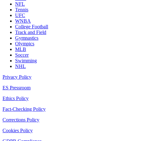
NFL
Tennis
UFC
WNBA
College Football
Track and Field
Gymnastics
Olympics
MLB
Soccer
Swimming
NHL
Privacy Policy
ES Pressroom
Ethics Policy
Fact-Checking Policy
Corrections Policy
Cookies Policy