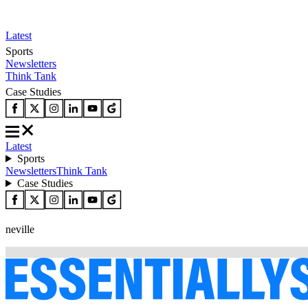
Latest
Sports
Newsletters
Think Tank
Case Studies
Latest
Sports
Newsletters
Think Tank
Case Studies
neville