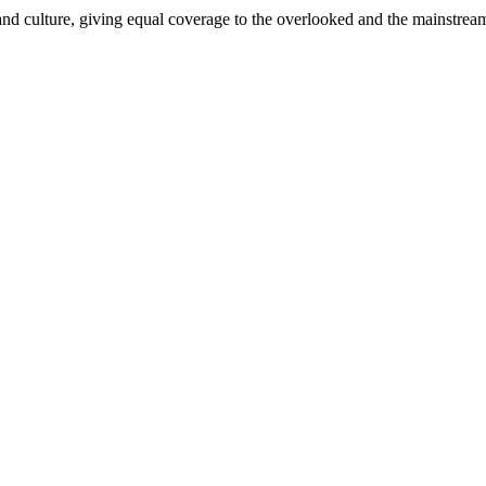
and culture, giving equal coverage to the overlooked and the mainstrea