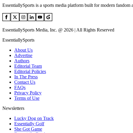
EssentiallySports is a sports media platform built for modern fandom 
EssentiallySports Media, Inc. @ 2026 | All Rights Reserved
EssentiallySports
About Us
Advertise
Authors
Editorial Team
Editorial Policies
In The Press
Contact Us
FAQs
Privacy Policy
Terms of Use
Newsletters
Lucky Dog on Track
Essentially Golf
She Got Game