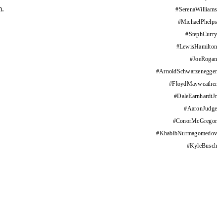
m.
#
SerenaWilliams
#
MichaelPhelps
#
StephCurry
#
LewisHamilton
#
JoeRogan
#
ArnoldSchwarzenegger
#
FloydMayweather
#
DaleEarnhardtJr
#
AaronJudge
#
ConorMcGregor
#
KhabibNurmagomedov
#
KyleBusch