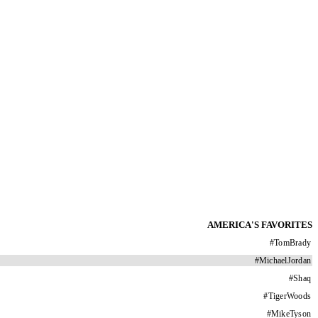
AMERICA'S FAVORITES
#
TomBrady
#
MichaelJordan
#
Shaq
#
TigerWoods
#
MikeTyson