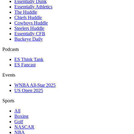
Essentially Dunk
Essentially Athletics
The Huddle
Chiefs Huddle
Cowboys Huddle
Steelers Huddle
Essentially CFB
Buckeye Daily
Podcasts
ES Think Tank
ES Fancast
Events
WNBA All-Star 2025
US Open 2025
Sports
All
Boxing
Golf
NASCAR
NBA