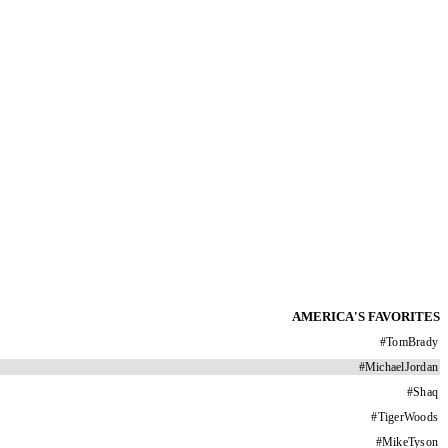
AMERICA'S FAVORITES
#
TomBrady
#
MichaelJordan
#
Shaq
#
TigerWoods
#
MikeTyson