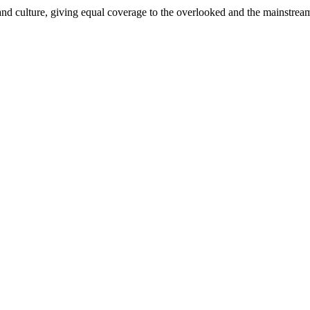
and culture, giving equal coverage to the overlooked and the mainstrea