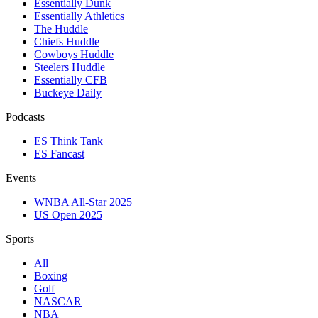
Essentially Dunk
Essentially Athletics
The Huddle
Chiefs Huddle
Cowboys Huddle
Steelers Huddle
Essentially CFB
Buckeye Daily
Podcasts
ES Think Tank
ES Fancast
Events
WNBA All-Star 2025
US Open 2025
Sports
All
Boxing
Golf
NASCAR
NBA