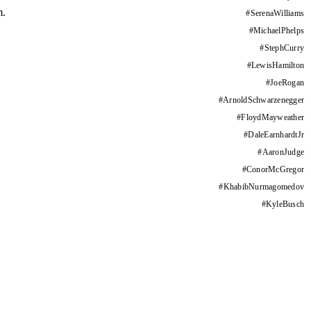
m.
#
SerenaWilliams
#
MichaelPhelps
#
StephCurry
#
LewisHamilton
#
JoeRogan
#
ArnoldSchwarzenegger
#
FloydMayweather
#
DaleEarnhardtJr
#
AaronJudge
#
ConorMcGregor
#
KhabibNurmagomedov
#
KyleBusch