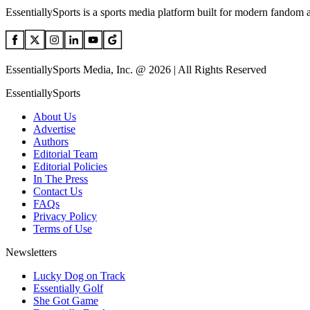
EssentiallySports is a sports media platform built for modern fandom 
EssentiallySports Media, Inc. @ 2026 | All Rights Reserved
EssentiallySports
About Us
Advertise
Authors
Editorial Team
Editorial Policies
In The Press
Contact Us
FAQs
Privacy Policy
Terms of Use
Newsletters
Lucky Dog on Track
Essentially Golf
She Got Game