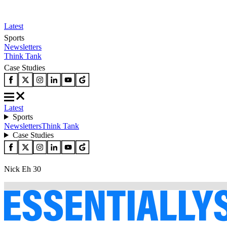
Latest
Sports
Newsletters
Think Tank
Case Studies
Latest
Sports
Newsletters
Think Tank
Case Studies
Nick Eh 30