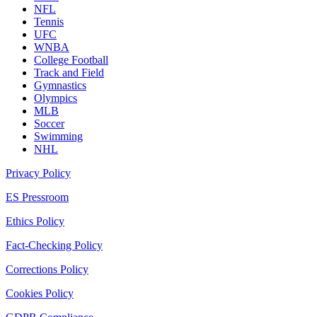
NFL
Tennis
UFC
WNBA
College Football
Track and Field
Gymnastics
Olympics
MLB
Soccer
Swimming
NHL
Privacy Policy
ES Pressroom
Ethics Policy
Fact-Checking Policy
Corrections Policy
Cookies Policy