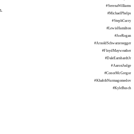
#
SerenaWilliams
m.
#
MichaelPhelps
#
StephCurry
#
LewisHamilton
#
JoeRogan
#
ArnoldSchwarzenegger
#
FloydMayweather
#
DaleEarnhardtJr
#
AaronJudge
#
ConorMcGregor
#
KhabibNurmagomedov
#
KyleBusch