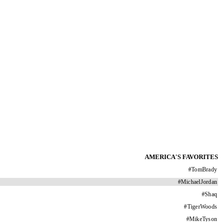
AMERICA'S FAVORITES
#
TomBrady
#
MichaelJordan
#
Shaq
#
TigerWoods
#
MikeTyson