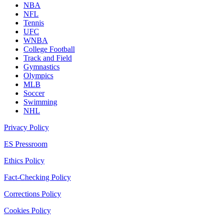
NBA
NFL
Tennis
UFC
WNBA
College Football
Track and Field
Gymnastics
Olympics
MLB
Soccer
Swimming
NHL
Privacy Policy
ES Pressroom
Ethics Policy
Fact-Checking Policy
Corrections Policy
Cookies Policy