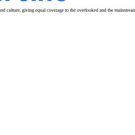
and culture, giving equal coverage to the overlooked and the mainstrea