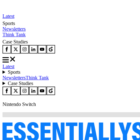
Latest
Sports
Newsletters
Think Tank
Case Studies
Latest
Sports
Newsletters
Think Tank
Case Studies
Nintendo Switch