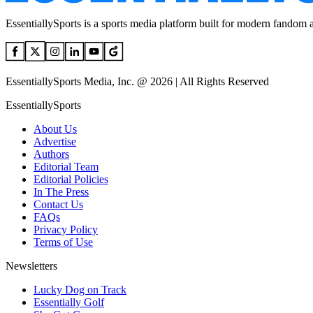
EssentiallySports is a sports media platform built for modern fandom 
EssentiallySports Media, Inc. @ 2026 | All Rights Reserved
EssentiallySports
About Us
Advertise
Authors
Editorial Team
Editorial Policies
In The Press
Contact Us
FAQs
Privacy Policy
Terms of Use
Newsletters
Lucky Dog on Track
Essentially Golf