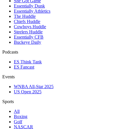
She Got Game
Essentially Dunk
Essentially Athletics
The Huddle
Chiefs Huddle
Cowboys Huddle
Steelers Huddle
Essentially CFB
Buckeye Daily
Podcasts
ES Think Tank
ES Fancast
Events
WNBA All-Star 2025
US Open 2025
Sports
All
Boxing
Golf
NASCAR