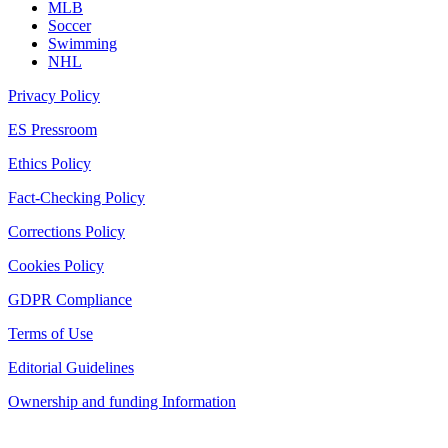
MLB
Soccer
Swimming
NHL
Privacy Policy
ES Pressroom
Ethics Policy
Fact-Checking Policy
Corrections Policy
Cookies Policy
GDPR Compliance
Terms of Use
Editorial Guidelines
Ownership and funding Information