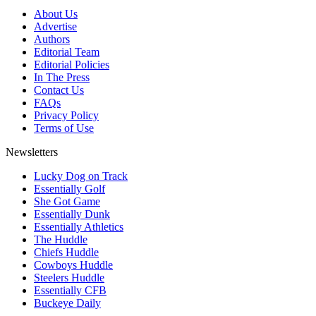
About Us
Advertise
Authors
Editorial Team
Editorial Policies
In The Press
Contact Us
FAQs
Privacy Policy
Terms of Use
Newsletters
Lucky Dog on Track
Essentially Golf
She Got Game
Essentially Dunk
Essentially Athletics
The Huddle
Chiefs Huddle
Cowboys Huddle
Steelers Huddle
Essentially CFB
Buckeye Daily