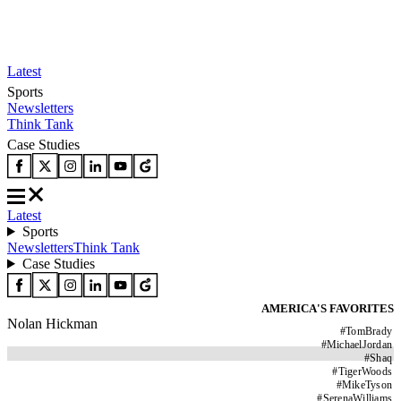
Latest
Sports
Newsletters
Think Tank
Case Studies
Latest
Sports
Newsletters
Think Tank
Case Studies
AMERICA'S FAVORITES
Nolan Hickman
#
TomBrady
#
MichaelJordan
#
Shaq
#
TigerWoods
#
MikeTyson
#
SerenaWilliams