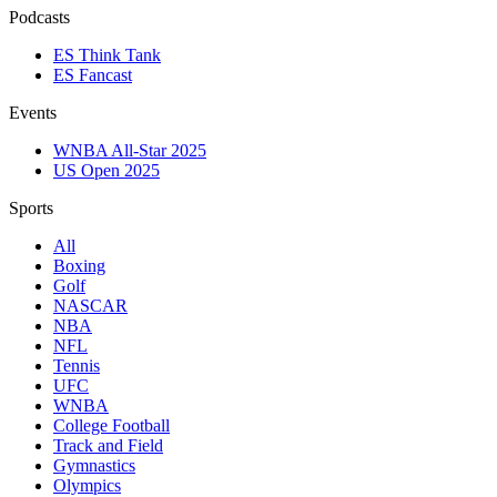
Podcasts
ES Think Tank
ES Fancast
Events
WNBA All-Star 2025
US Open 2025
Sports
All
Boxing
Golf
NASCAR
NBA
NFL
Tennis
UFC
WNBA
College Football
Track and Field
Gymnastics
Olympics