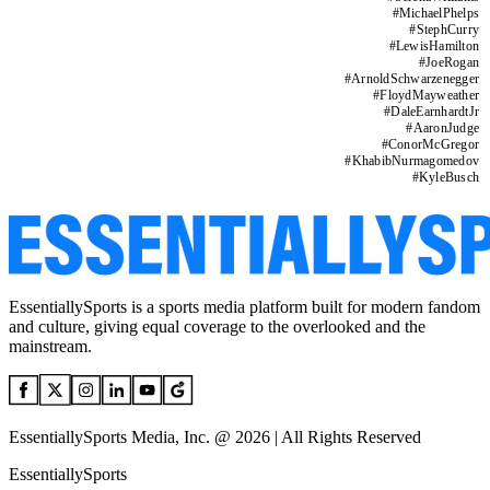
#
MichaelPhelps
#
StephCurry
#
LewisHamilton
#
JoeRogan
#
ArnoldSchwarzenegger
#
FloydMayweather
#
DaleEarnhardtJr
#
AaronJudge
#
ConorMcGregor
#
KhabibNurmagomedov
#
KyleBusch
EssentiallySports is a sports media platform built for modern fandom
and culture, giving equal coverage to the overlooked and the
mainstream.
EssentiallySports Media, Inc. @ 2026 | All Rights Reserved
EssentiallySports