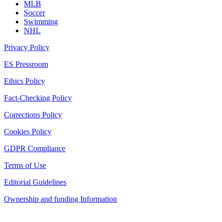
MLB
Soccer
Swimming
NHL
Privacy Policy
ES Pressroom
Ethics Policy
Fact-Checking Policy
Corrections Policy
Cookies Policy
GDPR Compliance
Terms of Use
Editorial Guidelines
Ownership and funding Information