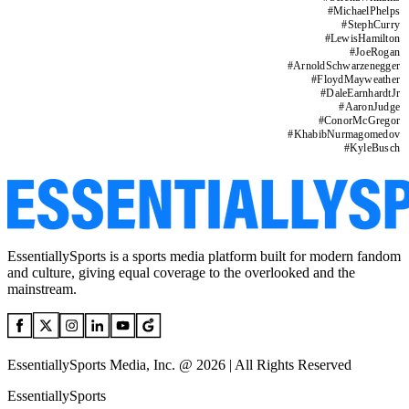
#
MichaelPhelps
#
StephCurry
#
LewisHamilton
#
JoeRogan
#
ArnoldSchwarzenegger
#
FloydMayweather
#
DaleEarnhardtJr
#
AaronJudge
#
ConorMcGregor
#
KhabibNurmagomedov
#
KyleBusch
EssentiallySports is a sports media platform built for modern fandom
and culture, giving equal coverage to the overlooked and the
mainstream.
EssentiallySports Media, Inc. @ 2026 | All Rights Reserved
EssentiallySports