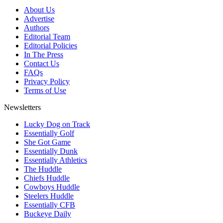
About Us
Advertise
Authors
Editorial Team
Editorial Policies
In The Press
Contact Us
FAQs
Privacy Policy
Terms of Use
Newsletters
Lucky Dog on Track
Essentially Golf
She Got Game
Essentially Dunk
Essentially Athletics
The Huddle
Chiefs Huddle
Cowboys Huddle
Steelers Huddle
Essentially CFB
Buckeye Daily