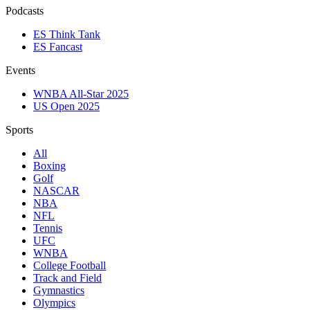
Podcasts
ES Think Tank
ES Fancast
Events
WNBA All-Star 2025
US Open 2025
Sports
All
Boxing
Golf
NASCAR
NBA
NFL
Tennis
UFC
WNBA
College Football
Track and Field
Gymnastics
Olympics