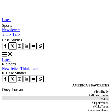
Latest
Sports
Newsletters
Think Tank
Case Studies
Latest
Sports
Newsletters
Think Tank
Case Studies
AMERICA'S FAVORITES
Oney Lorcan
#
TomBrady
#
MichaelJordan
#
Shaq
#
TigerWoods
#
MikeTyson
#
SerenaWilliams