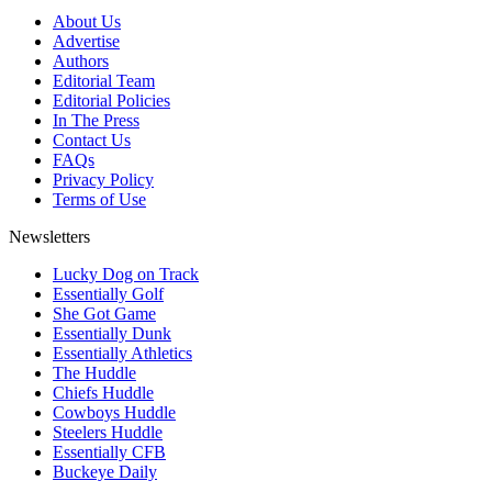
About Us
Advertise
Authors
Editorial Team
Editorial Policies
In The Press
Contact Us
FAQs
Privacy Policy
Terms of Use
Newsletters
Lucky Dog on Track
Essentially Golf
She Got Game
Essentially Dunk
Essentially Athletics
The Huddle
Chiefs Huddle
Cowboys Huddle
Steelers Huddle
Essentially CFB
Buckeye Daily