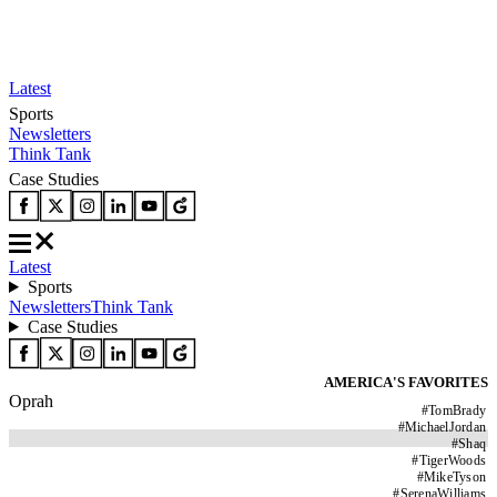
Latest
Sports
Newsletters
Think Tank
Case Studies
Latest
Sports
Newsletters
Think Tank
Case Studies
AMERICA'S FAVORITES
Oprah
#
TomBrady
#
MichaelJordan
#
Shaq
#
TigerWoods
#
MikeTyson
#
SerenaWilliams