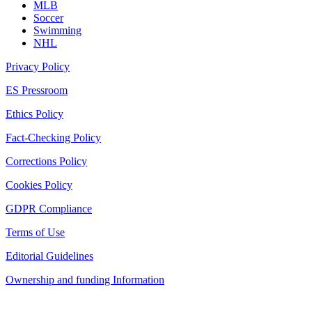
MLB
Soccer
Swimming
NHL
Privacy Policy
ES Pressroom
Ethics Policy
Fact-Checking Policy
Corrections Policy
Cookies Policy
GDPR Compliance
Terms of Use
Editorial Guidelines
Ownership and funding Information