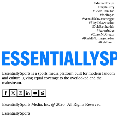
#
MichaelPhelps
#
StephCurry
#
LewisHamilton
#
JoeRogan
#
ArnoldSchwarzenegger
#
FloydMayweather
#
DaleEarnhardtJr
#
AaronJudge
#
ConorMcGregor
#
KhabibNurmagomedov
#
KyleBusch
EssentiallySports is a sports media platform built for modern fandom
and culture, giving equal coverage to the overlooked and the
mainstream.
EssentiallySports Media, Inc. @ 2026 | All Rights Reserved
EssentiallySports