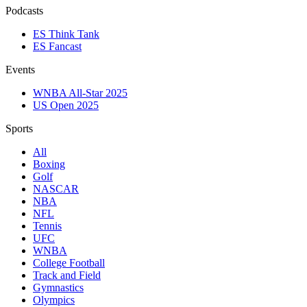
Podcasts
ES Think Tank
ES Fancast
Events
WNBA All-Star 2025
US Open 2025
Sports
All
Boxing
Golf
NASCAR
NBA
NFL
Tennis
UFC
WNBA
College Football
Track and Field
Gymnastics
Olympics