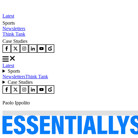
Latest
Sports
Newsletters
Think Tank
Case Studies
Latest
Sports
Newsletters
Think Tank
Case Studies
Paolo Ippolito