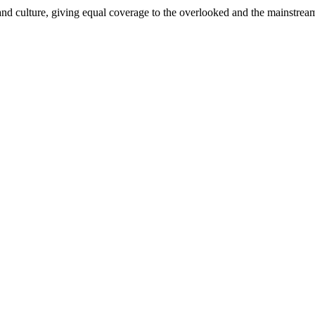
and culture, giving equal coverage to the overlooked and the mainstrea