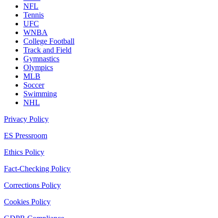
NFL
Tennis
UFC
WNBA
College Football
Track and Field
Gymnastics
Olympics
MLB
Soccer
Swimming
NHL
Privacy Policy
ES Pressroom
Ethics Policy
Fact-Checking Policy
Corrections Policy
Cookies Policy