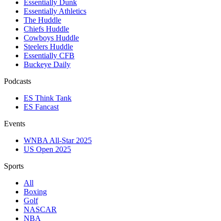
Essentially Dunk
Essentially Athletics
The Huddle
Chiefs Huddle
Cowboys Huddle
Steelers Huddle
Essentially CFB
Buckeye Daily
Podcasts
ES Think Tank
ES Fancast
Events
WNBA All-Star 2025
US Open 2025
Sports
All
Boxing
Golf
NASCAR
NBA