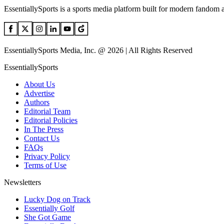
EssentiallySports is a sports media platform built for modern fandom 
EssentiallySports Media, Inc. @ 2026 | All Rights Reserved
EssentiallySports
About Us
Advertise
Authors
Editorial Team
Editorial Policies
In The Press
Contact Us
FAQs
Privacy Policy
Terms of Use
Newsletters
Lucky Dog on Track
Essentially Golf
She Got Game