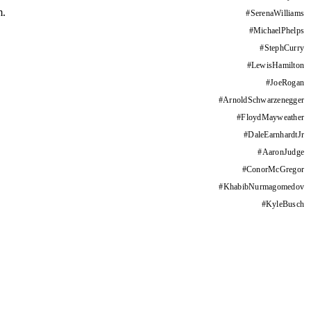
m.
#
SerenaWilliams
#
MichaelPhelps
#
StephCurry
#
LewisHamilton
#
JoeRogan
#
ArnoldSchwarzenegger
#
FloydMayweather
#
DaleEarnhardtJr
#
AaronJudge
#
ConorMcGregor
#
KhabibNurmagomedov
#
KyleBusch