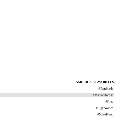
AMERICA'S FAVORITES
#
TomBrady
#
MichaelJordan
#
Shaq
#
TigerWoods
#
MikeTyson