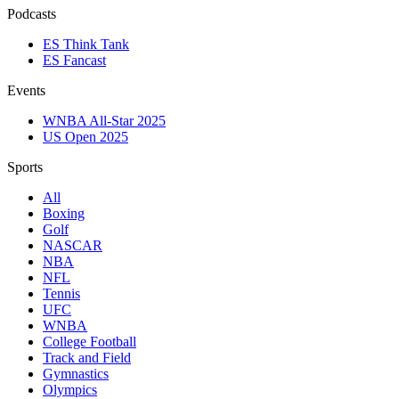
Podcasts
ES Think Tank
ES Fancast
Events
WNBA All-Star 2025
US Open 2025
Sports
All
Boxing
Golf
NASCAR
NBA
NFL
Tennis
UFC
WNBA
College Football
Track and Field
Gymnastics
Olympics