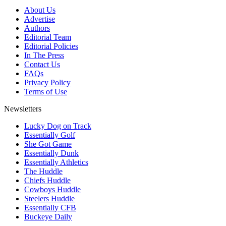
About Us
Advertise
Authors
Editorial Team
Editorial Policies
In The Press
Contact Us
FAQs
Privacy Policy
Terms of Use
Newsletters
Lucky Dog on Track
Essentially Golf
She Got Game
Essentially Dunk
Essentially Athletics
The Huddle
Chiefs Huddle
Cowboys Huddle
Steelers Huddle
Essentially CFB
Buckeye Daily