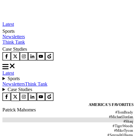
Latest
Sports
Newsletters
Think Tank
Case Studies
Latest
Sports
Newsletters
Think Tank
Case Studies
AMERICA'S FAVORITES
Patrick Mahomes
#
TomBrady
#
MichaelJordan
#
Shaq
#
TigerWoods
#
MikeTyson
#
SerenaWilliams