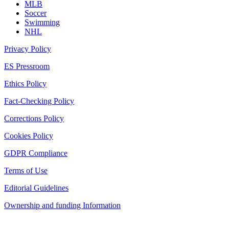
MLB
Soccer
Swimming
NHL
Privacy Policy
ES Pressroom
Ethics Policy
Fact-Checking Policy
Corrections Policy
Cookies Policy
GDPR Compliance
Terms of Use
Editorial Guidelines
Ownership and funding Information