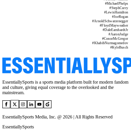
#
MichaelPhelps
#
StephCurry
#
LewisHamilton
#
JoeRogan
#
ArnoldSchwarzenegger
#
FloydMayweather
#
DaleEarnhardtJr
#
AaronJudge
#
ConorMcGregor
#
KhabibNurmagomedov
#
KyleBusch
EssentiallySports is a sports media platform built for modern fandom
and culture, giving equal coverage to the overlooked and the
mainstream.
EssentiallySports Media, Inc. @ 2026 | All Rights Reserved
EssentiallySports