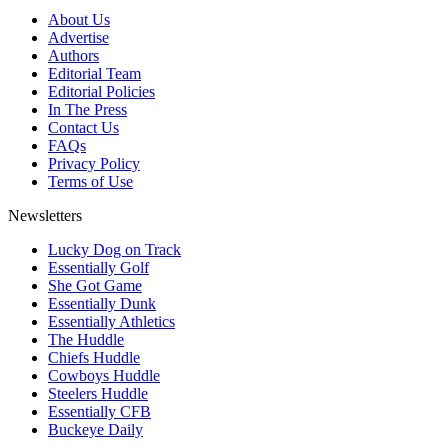
About Us
Advertise
Authors
Editorial Team
Editorial Policies
In The Press
Contact Us
FAQs
Privacy Policy
Terms of Use
Newsletters
Lucky Dog on Track
Essentially Golf
She Got Game
Essentially Dunk
Essentially Athletics
The Huddle
Chiefs Huddle
Cowboys Huddle
Steelers Huddle
Essentially CFB
Buckeye Daily