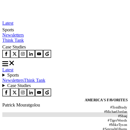
Latest
Sports
Newsletters
Think Tank
Case Studies
Latest
Sports
Newsletters
Think Tank
Case Studies
AMERICA'S FAVORITES
Patrick Mouratgolou
#
TomBrady
#
MichaelJordan
#
Shaq
#
TigerWoods
#
MikeTyson
#
SerenaWilliams