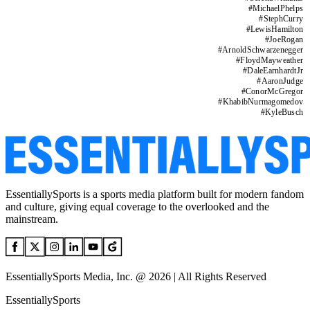
#
MichaelPhelps
#
StephCurry
#
LewisHamilton
#
JoeRogan
#
ArnoldSchwarzenegger
#
FloydMayweather
#
DaleEarnhardtJr
#
AaronJudge
#
ConorMcGregor
#
KhabibNurmagomedov
#
KyleBusch
EssentiallySports is a sports media platform built for modern fandom
and culture, giving equal coverage to the overlooked and the
mainstream.
EssentiallySports Media, Inc. @ 2026 | All Rights Reserved
EssentiallySports