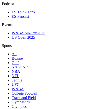
Podcasts
ES Think Tank
ES Fancast
Events
WNBA All-Star 2025
US Open 2025
Sports
All
Boxing
Golf
NASCAR
NBA
NFL
Tennis
UFC
WNBA
College Football
Track and Field
Gymnastics
Olympics