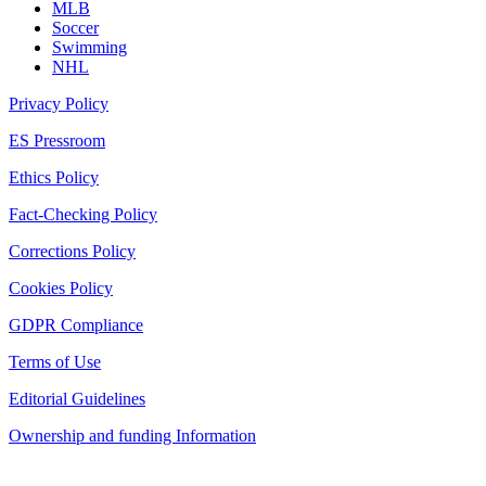
MLB
Soccer
Swimming
NHL
Privacy Policy
ES Pressroom
Ethics Policy
Fact-Checking Policy
Corrections Policy
Cookies Policy
GDPR Compliance
Terms of Use
Editorial Guidelines
Ownership and funding Information