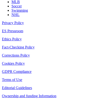
MLB
Soccer
Swimming
NHL
Privacy Policy
ES Pressroom
Ethics Policy
Fact-Checking Policy
Corrections Policy
Cookies Policy
GDPR Compliance
Terms of Use
Editorial Guidelines
Ownership and funding Information