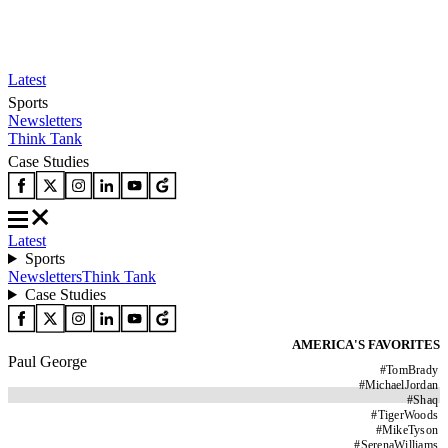
Latest
Sports
Newsletters
Think Tank
Case Studies
Latest
Sports
Newsletters
Think Tank
Case Studies
AMERICA'S FAVORITES
Paul George
#
TomBrady
#
MichaelJordan
#
Shaq
#
TigerWoods
#
MikeTyson
#
SerenaWilliams