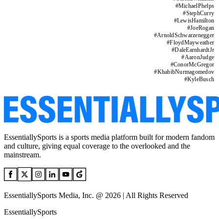
#
MichaelPhelps
#
StephCurry
#
LewisHamilton
#
JoeRogan
#
ArnoldSchwarzenegger
#
FloydMayweather
#
DaleEarnhardtJr
#
AaronJudge
#
ConorMcGregor
#
KhabibNurmagomedov
#
KyleBusch
EssentiallySports is a sports media platform built for modern fandom
and culture, giving equal coverage to the overlooked and the
mainstream.
EssentiallySports Media, Inc. @ 2026 | All Rights Reserved
EssentiallySports