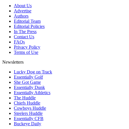
About Us
Advertise
Authors
Editorial Team
Editorial Policies
In The Press
Contact Us
FAQs
Privacy Policy
Terms of Use
Newsletters
Lucky Dog on Track
Essentially Golf
She Got Game
Essentially Dunk
Essentially Athletics
The Huddle
Chiefs Huddle
Cowboys Huddle
Steelers Huddle
Essentially CFB
Buckeye Daily