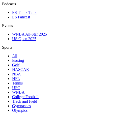
Podcasts
ES Think Tank
ES Fancast
Events
WNBA All-Star 2025
US Open 2025
Sports
All
Boxing
Golf
NASCAR
NBA
NFL
Tennis
UFC
WNBA
College Football
Track and Field
Gymnastics
Olympics