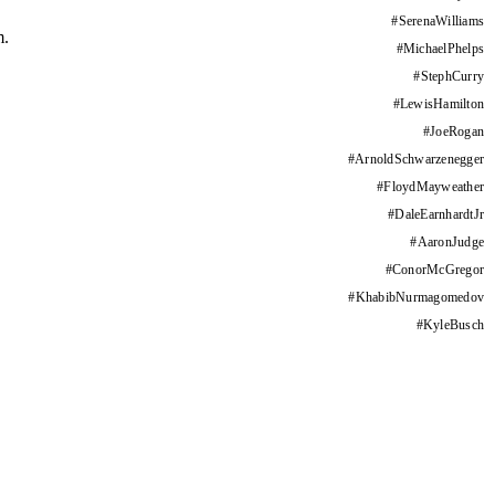
#
SerenaWilliams
m.
#
MichaelPhelps
#
StephCurry
#
LewisHamilton
#
JoeRogan
#
ArnoldSchwarzenegger
#
FloydMayweather
#
DaleEarnhardtJr
#
AaronJudge
#
ConorMcGregor
#
KhabibNurmagomedov
#
KyleBusch