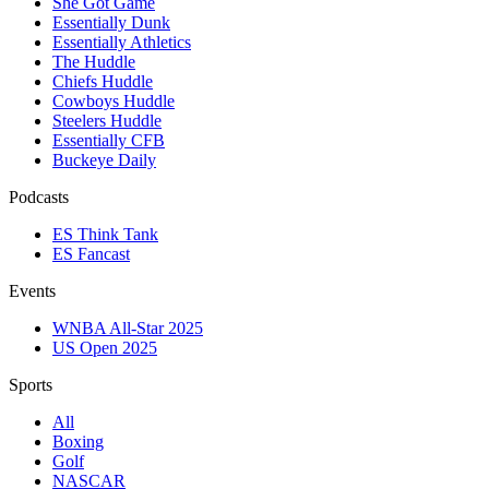
She Got Game
Essentially Dunk
Essentially Athletics
The Huddle
Chiefs Huddle
Cowboys Huddle
Steelers Huddle
Essentially CFB
Buckeye Daily
Podcasts
ES Think Tank
ES Fancast
Events
WNBA All-Star 2025
US Open 2025
Sports
All
Boxing
Golf
NASCAR