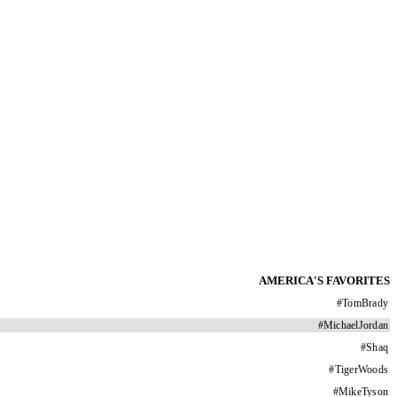
AMERICA'S FAVORITES
#
TomBrady
#
MichaelJordan
#
Shaq
#
TigerWoods
#
MikeTyson