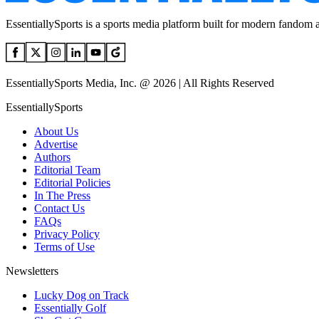
EssentiallySports is a sports media platform built for modern fandom 
EssentiallySports Media, Inc. @ 2026 | All Rights Reserved
EssentiallySports
About Us
Advertise
Authors
Editorial Team
Editorial Policies
In The Press
Contact Us
FAQs
Privacy Policy
Terms of Use
Newsletters
Lucky Dog on Track
Essentially Golf