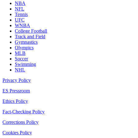
NBA
NFL
Tennis
UFC
WNBA
College Football
Track and Field
Gymnastics
Olympics
MLB
Soccer
Swimming
NHL
Privacy Policy
ES Pressroom
Ethics Policy
Fact-Checking Policy
Corrections Policy
Cookies Policy