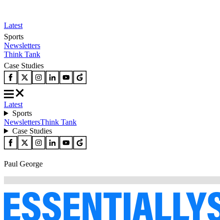
Latest
Sports
Newsletters
Think Tank
Case Studies
Latest
Sports
Newsletters
Think Tank
Case Studies
Paul George