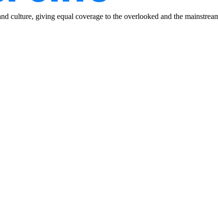
and culture, giving equal coverage to the overlooked and the mainstrea