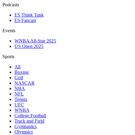
Podcasts
ES Think Tank
ES Fancast
Events
WNBA All-Star 2025
US Open 2025
Sports
All
Boxing
Golf
NASCAR
NBA
NFL
Tennis
UFC
WNBA
College Football
Track and Field
Gymnastics
Olympics