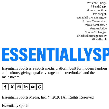
#
MichaelPhelps
#
StephCurry
#
LewisHamilton
#
JoeRogan
#
ArnoldSchwarzenegger
#
FloydMayweather
#
DaleEarnhardtJr
#
AaronJudge
#
ConorMcGregor
#
KhabibNurmagomedov
#
KyleBusch
EssentiallySports is a sports media platform built for modern fandom
and culture, giving equal coverage to the overlooked and the
mainstream.
EssentiallySports Media, Inc. @ 2026 | All Rights Reserved
EssentiallySports