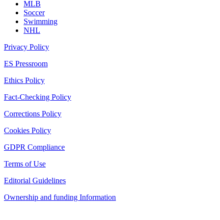
MLB
Soccer
Swimming
NHL
Privacy Policy
ES Pressroom
Ethics Policy
Fact-Checking Policy
Corrections Policy
Cookies Policy
GDPR Compliance
Terms of Use
Editorial Guidelines
Ownership and funding Information