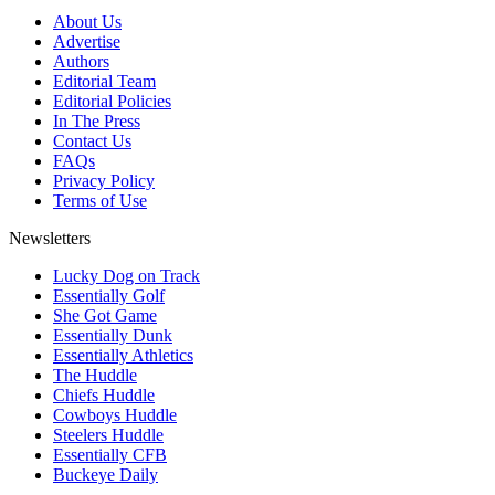
About Us
Advertise
Authors
Editorial Team
Editorial Policies
In The Press
Contact Us
FAQs
Privacy Policy
Terms of Use
Newsletters
Lucky Dog on Track
Essentially Golf
She Got Game
Essentially Dunk
Essentially Athletics
The Huddle
Chiefs Huddle
Cowboys Huddle
Steelers Huddle
Essentially CFB
Buckeye Daily