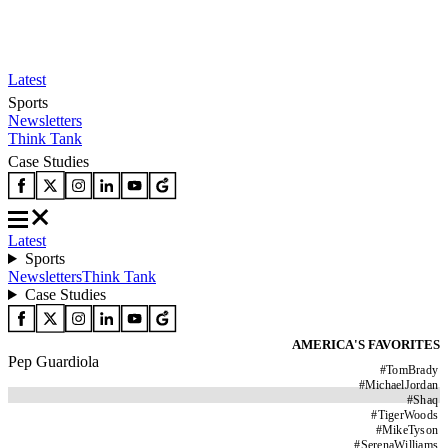
Latest
Sports
Newsletters
Think Tank
Case Studies
Latest
Sports
Newsletters
Think Tank
Case Studies
AMERICA'S FAVORITES
Pep Guardiola
#
TomBrady
#
MichaelJordan
#
Shaq
#
TigerWoods
#
MikeTyson
#
SerenaWilliams